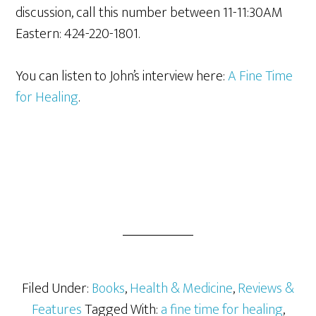
discussion, call this number between 11-11:30AM
Eastern: 424-220-1801.
You can listen to John’s interview here:
A Fine Time
for Healing
.
Filed Under:
Books
,
Health & Medicine
,
Reviews &
Features
Tagged With:
a fine time for healing
,