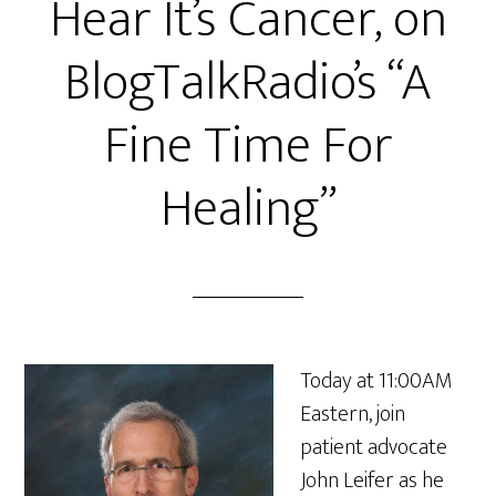
Hear It’s Cancer, on
BlogTalkRadio’s “A
Fine Time For
Healing”
Today at 11:00AM
Eastern, join
patient advocate
John Leifer as he