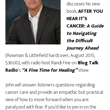
discusses his new
book,
AFTER YOU
HEAR IT’S
CANCER:
A Guide
to Navigating
the Difficult
Journey Ahead
(Rowman & Littlefield hardcover, August 2015,
$36.00), with radio host Randi Fine on
Blog Talk
Radio
‘s
“A Fine Time for Healing”
show.
John will answer listeners questions regarding
cancer care and provide an empathic but practical
view of how to move forward when you are
paralyzed with fear. If you’d like to join in on the