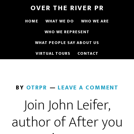
OVER THE RIVER PR
HOME
WHAT WE DO
WHO WE ARE
WHO WE REPRESENT
WHAT PEOPLE SAY ABOUT US
VIRTUAL TOURS
CONTACT
BY
OTRPR
LEAVE A COMMENT
Join John Leifer,
author of After you