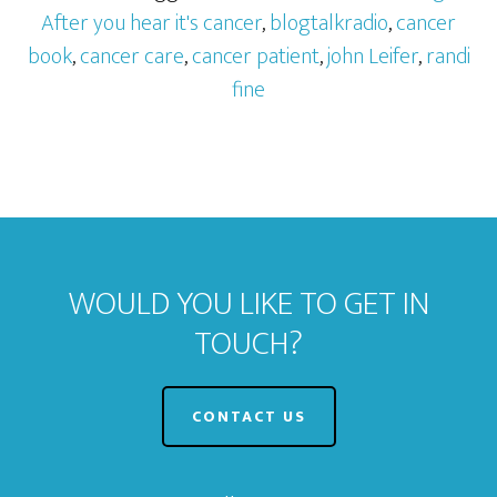
After you hear it's cancer
,
blogtalkradio
,
cancer
book
,
cancer care
,
cancer patient
,
john Leifer
,
randi
fine
WOULD YOU LIKE TO GET IN
TOUCH?
CONTACT US