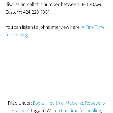
discussion, call this number between 11-11:30AM
Eastern: 424-220-1801.
You can listen to John’s interview here:
A Fine Time
for Healing
.
Filed Under:
Books
,
Health & Medicine
,
Reviews &
Features
Tagged With:
a fine time for healing
,