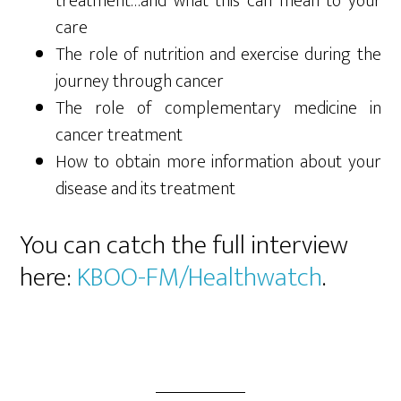
treatment…and what this can mean to your
care
The role of nutrition and exercise during the
journey through cancer
The role of complementary medicine in
cancer treatment
How to obtain more information about your
disease and its treatment
You can catch the full interview
here:
KBOO-FM/Healthwatch
.