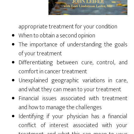
appropriate treatment for your condition
When to obtain a second opinion
The importance of understanding the goals
of your treatment
Differentiating between cure, control, and
comfort in cancer treatment
Unexplained geographic variations in care,
and what they can mean to your treatment
Financial issues associated with treatment
and how to manage the challenges
Identifying if your physician has a financial
conflict of interest associated with your