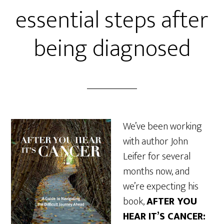
essential steps after
being diagnosed
We’ve been working
with author John
Leifer for several
months now, and
we’re expecting his
book,
AFTER YOU
HEAR IT’S CANCER: