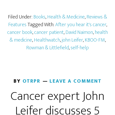
Filed Under:
Books
,
Health & Medicine
,
Reviews &
Features
Tagged With:
After you hear it's cancer
,
cancer book
,
cancer patient
,
David Naimon
,
health
& medicine
,
Healthwatch
,
john Leifer
,
KBOO-FM
,
Rowman & Littlefield
,
self-help
BY
OTRPR
LEAVE A COMMENT
Cancer expert John
Leifer discusses 5