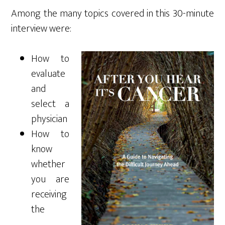
Among the many topics covered in this 30-minute
interview were:
How to
evaluate
and
select a
physician
How to
know
whether
you are
receiving
the