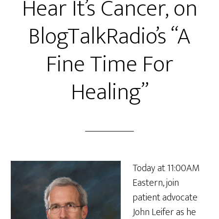
Hear It’s Cancer, on
BlogTalkRadio’s “A
Fine Time For
Healing”
Today at 11:00AM
Eastern, join
patient advocate
John Leifer as he