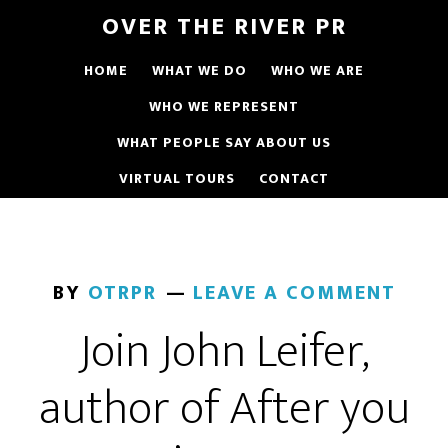
OVER THE RIVER PR
HOME
WHAT WE DO
WHO WE ARE
WHO WE REPRESENT
WHAT PEOPLE SAY ABOUT US
VIRTUAL TOURS
CONTACT
BY
OTRPR
LEAVE A COMMENT
Join John Leifer,
author of After you