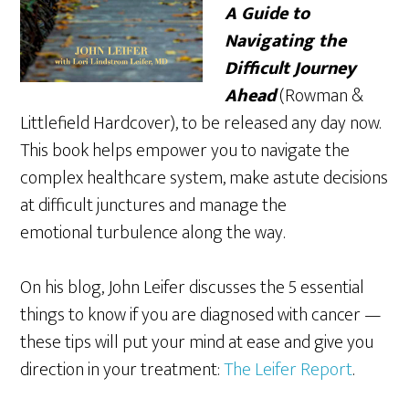
A Guide to
Navigating the
Difficult Journey
Ahead
(Rowman &
Littlefield Hardcover), to be released any day now.
This book helps empower you to
navigate the
complex healthcare system, make astute decisions
at difficult junctures and manage the
emotional turbulence along the way.
On his blog, John Leifer discusses the 5 essential
things to know if you are diagnosed with cancer —
these tips will put your mind at ease and give you
direction in your treatment:
The Leifer Report
.