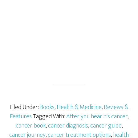
Filed Under:
Books
,
Health & Medicine
,
Reviews &
Features
Tagged With:
After you hear it's cancer
,
cancer book
,
cancer diagnosis
,
cancer guide
,
cancer journey
,
cancer treatment options
,
health