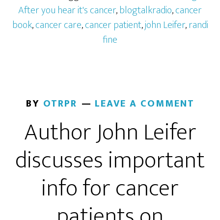
After you hear it's cancer
,
blogtalkradio
,
cancer
book
,
cancer care
,
cancer patient
,
john Leifer
,
randi
fine
BY
OTRPR
LEAVE A COMMENT
Author John Leifer
discusses important
info for cancer
patients on