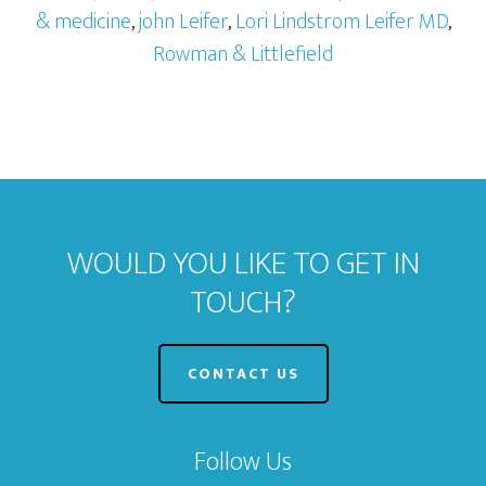
& medicine
,
john Leifer
,
Lori Lindstrom Leifer MD
,
Rowman & Littlefield
WOULD YOU LIKE TO GET IN
TOUCH?
CONTACT US
Follow Us