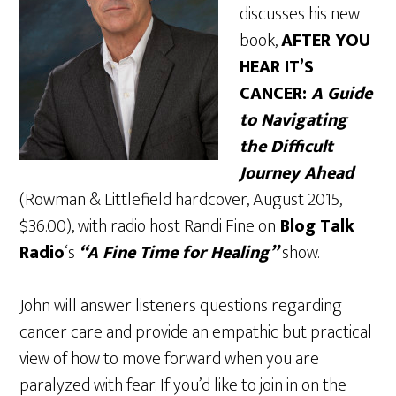
discusses his new
book,
AFTER YOU
HEAR IT’S
CANCER:
A Guide
to Navigating
the Difficult
Journey Ahead
(Rowman & Littlefield hardcover, August 2015,
$36.00), with radio host Randi Fine on
Blog Talk
Radio
‘s
“A Fine Time for Healing”
show.
John will answer listeners questions regarding
cancer care and provide an empathic but practical
view of how to move forward when you are
paralyzed with fear. If you’d like to join in on the