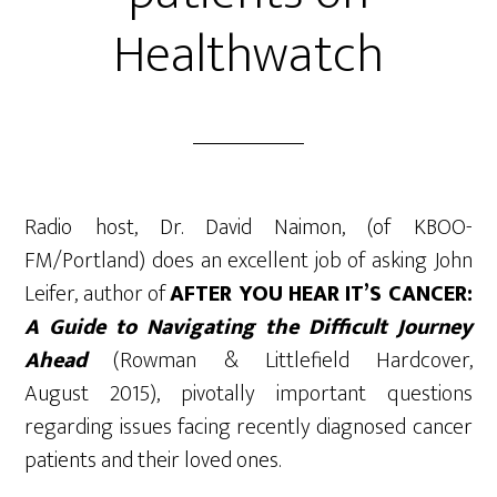
Healthwatch
Radio host, Dr. David Naimon, (of KBOO-
FM/Portland) does an excellent job of asking John
Leifer, author of
AFTER YOU HEAR IT’S CANCER:
A Guide to Navigating the Difficult Journey
Ahead
(Rowman & Littlefield Hardcover,
August 2015), pivotally important questions
regarding issues facing recently diagnosed cancer
patients and their loved ones.