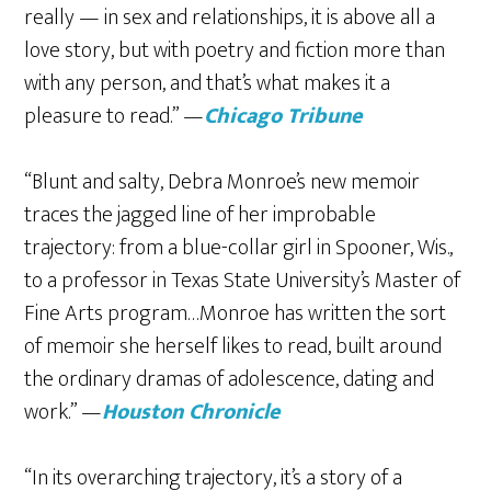
really — in sex and relationships, it is above all a
love story, but with poetry and fiction more than
with any person, and that’s what makes it a
pleasure to read.” —
Chicago Tribune
“Blunt and salty, Debra Monroe’s new memoir
traces the jagged line of her improbable
trajectory: from a blue-collar girl in Spooner, Wis.,
to a professor in Texas State University’s Master of
Fine Arts program…Monroe has written the sort
of memoir she herself likes to read, built around
the ordinary dramas of adolescence, dating and
work.” —
Houston Chronicle
“In its overarching trajectory, it’s a story of a