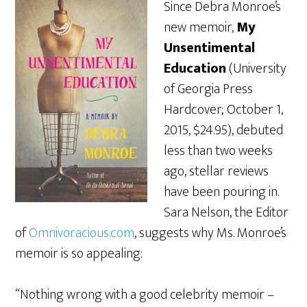
Since Debra Monroe’s
new memoir,
My
Unsentimental
Education
(University
of Georgia Press
Hardcover; October 1,
2015, $24.95), debuted
less than two weeks
ago, stellar reviews
have been pouring in.
Sara Nelson, the Editor
of
Omnivoracious.com
, suggests why Ms. Monroe’s
memoir is so appealing:
“Nothing wrong with a good celebrity memoir –