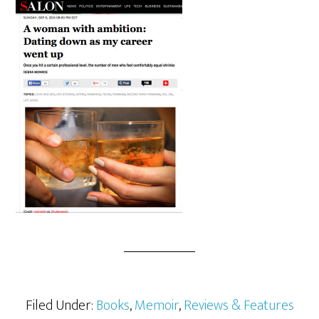
Filed Under:
Books
,
Memoir
,
Reviews & Features