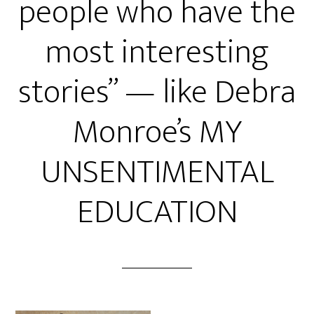
people who have the
most interesting
stories” — like Debra
Monroe’s MY
UNSENTIMENTAL
EDUCATION