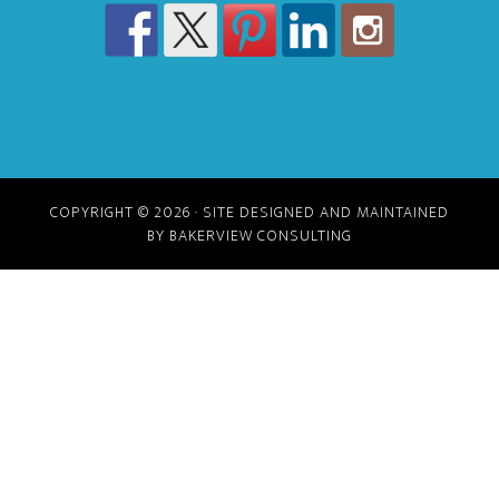
COPYRIGHT © 2026 · SITE DESIGNED AND MAINTAINED
BY BAKERVIEW CONSULTING