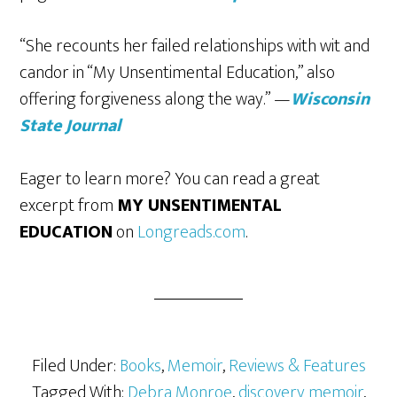
“She recounts her failed relationships with wit and
candor in “My Unsentimental Education,” also
offering forgiveness along the way.” —
Wisconsin
State Journal
Eager to learn more? You can read a great
excerpt from
MY UNSENTIMENTAL
EDUCATION
on
Longreads.com
.
Filed Under:
Books
,
Memoir
,
Reviews & Features
Tagged With:
Debra Monroe
,
discovery memoir
,