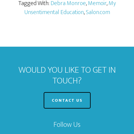
Tagged With:
Debra Monroe
,
Memoir
,
My
Unsentimental Education
,
Salon.com
WOULD YOU LIKE TO GET IN
TOUCH?
CONTACT US
Follow Us