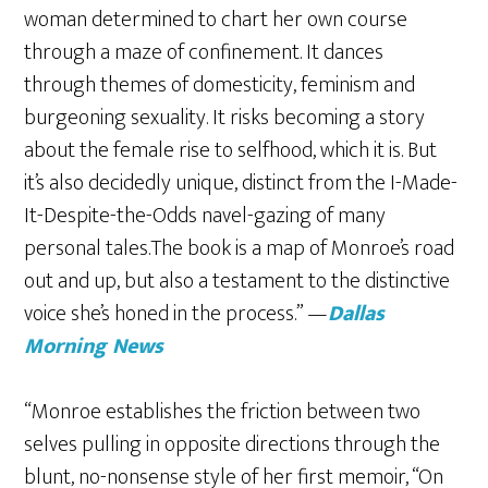
woman determined to chart her own course
through a maze of confinement. It dances
through themes of domesticity, feminism and
burgeoning sexuality. It risks becoming a story
about the female rise to selfhood, which it is. But
it’s also decidedly unique, distinct from the I-Made-
It-Despite-the-Odds navel-gazing of many
personal tales.The book is a map of Monroe’s road
out and up, but also a testament to the distinctive
voice she’s honed in the process.” —
Dallas
Morning News
“Monroe establishes the friction between two
selves pulling in opposite directions through the
blunt, no-nonsense style of her first memoir, “On