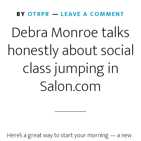
BY
OTRPR
LEAVE A COMMENT
Debra Monroe talks
honestly about social
class jumping in
Salon.com
Here’s a great way to start your morning — a new