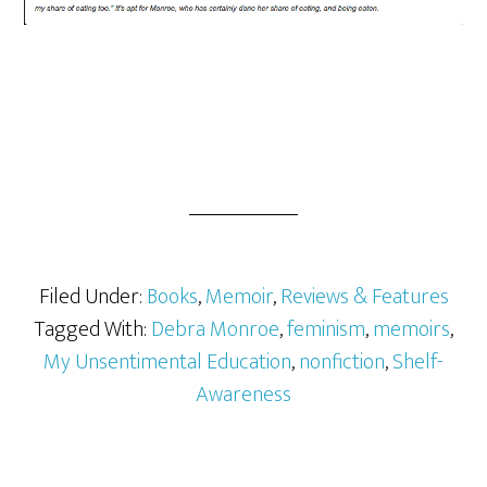
Filed Under:
Books
,
Memoir
,
Reviews & Features
Tagged With:
Debra Monroe
,
feminism
,
memoirs
,
My Unsentimental Education
,
nonfiction
,
Shelf-
Awareness