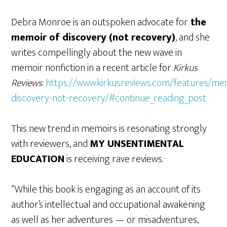
Debra Monroe is an outspoken advocate for
the
memoir of discovery (not recovery)
, and she
writes compellingly about the new wave in
memoir nonfiction in a recent article for
Kirkus
Reviews
:
https://www.kirkusreviews.com/features/me
discovery-not-recovery/#continue_reading_post
This new trend in memoirs is resonating strongly
with reviewers, and
MY UNSENTIMENTAL
EDUCATION
is receiving rave reviews:
“While this book is engaging as an account of its
author’s intellectual and occupational awakening
as well as her adventures — or misadventures,