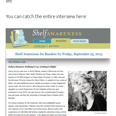
life.
You can catch the entire interview here: