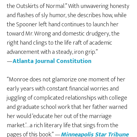
the Outskirts of Normal.” With unwavering honesty
and flashes of sly humor, she describes how, while
the Spooner left hand continues to launch her
toward Mr. Wrong and domestic drudgery, the
right hand clings to the life raft of academic
advancement with a steady, iron grip.”
—
Atlanta Journal Constitution
“Monroe does not glamorize one moment of her
early years with constant financial worries and
juggling of complicated relationships with college
and graduate school work that her father warned
her would ‘educate her out of the marriage
market.’…a rich literary life that sings from the
pages of this book.” —
Minneapolis Star Tribune