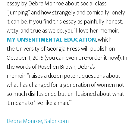
essay by Debra Monroe about social class
“jumping” and how strangely and comically lonely
it can be. If you find this essay as painfully honest,
witty, and true as we do, you’ll love her memoir,
MY UNSENTIMENTAL EDUCATION
, which
the University of Georgia Press will publish on
October 1, 2015 (you can even pre-order it now!). In
the words of Rosellen Brown, Debra’s
memoir “raises a dozen potent questions about
what has changed for a generation of women not
so much disillusioned but unillusioned about what
it means to ‘live like a man.’”
Debra Monroe, Salon.com