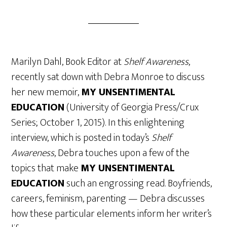
Marilyn Dahl, Book Editor at
Shelf Awareness
,
recently sat down with Debra Monroe to discuss
her new memoir,
MY UNSENTIMENTAL
EDUCATION
(University of Georgia Press/Crux
Series; October 1, 2015). In this enlightening
interview, which is posted in today’s
Shelf
Awareness
, Debra touches upon a few of the
topics that make
MY UNSENTIMENTAL
EDUCATION
such an engrossing read. Boyfriends,
careers, feminism, parenting — Debra discusses
how these particular elements inform her writer’s