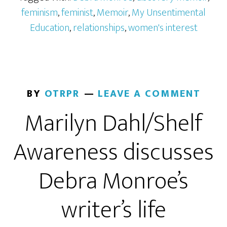
feminism
,
feminist
,
Memoir
,
My Unsentimental
Education
,
relationships
,
women's interest
BY
OTRPR
LEAVE A COMMENT
Marilyn Dahl/Shelf
Awareness discusses
Debra Monroe’s
writer’s life