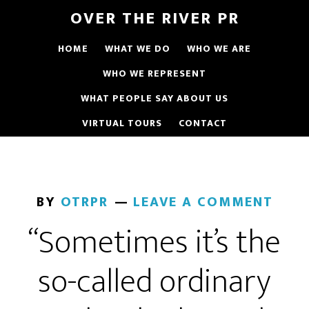
OVER THE RIVER PR
HOME
WHAT WE DO
WHO WE ARE
WHO WE REPRESENT
WHAT PEOPLE SAY ABOUT US
VIRTUAL TOURS
CONTACT
BY
OTRPR
LEAVE A COMMENT
“Sometimes it’s the
so-called ordinary