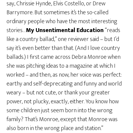
say, Chrissie Hynde, Elvis Costello, or Drew
Barrymore. But sometimes it’s the so-called
ordinary people who have the most interesting
stories…
My Unsentimental Education
“reads
like a country ballad,” one reviewer said – but I’d
say it’s even better than that. (And I love country
ballads.) I first came across Debra Monroe when
she was pitching ideas to a magazine at which I
worked – and then, as now, her voice was perfect:
earthy and self-deprecating and funny and world
weary – but not cute, or thank your greater
power, not plucky, exactly, either. You know how
some children just seem born into the wrong
family? That’s Monroe, except that Monroe was
also born in the wrong place and station.”