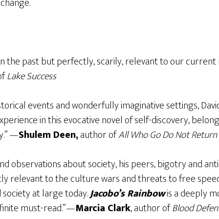
 change.
 in the past but perfectly, scarily, relevant to our curre
of
Lake Success
torical events and wonderfully imaginative settings, Dav
perience in this evocative novel of self-discovery, belong
y.” —
Shulem Deen,
author of
All Who Go Do Not Return
and observations about society, his peers, bigotry and an
ly relevant to the culture wars and threats to free spee
society at large today.
Jacobo’s Rainbow
is a deeply mo
inite must-read.”—
Marcia Clark
, author of
Blood Defen