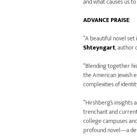
and what causes us to
ADVANCE PRAISE
:
“A beautiful novel set
Shteyngart
, author 
“Blending together his
the American Jewish ex
complexities of identit
“Hirshberg’s insights 
trenchant and current
college campuses and 
profound novel—a def