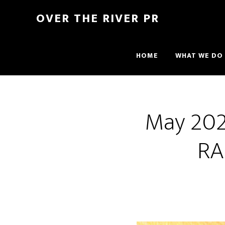
OVER THE RIVER PR
HOME
WHAT WE DO
May 2021
RA