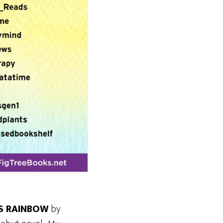
S RAINBOW
by