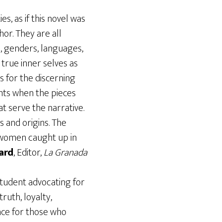
s, as if this novel was
or. They are all
es, genders, languages,
 true inner selves as
s for the discerning
nts when the pieces
t serve the narrative.
 and origins. The
 women caught up in
ard
, Editor,
La Granada
 student advocating for
ruth, loyalty,
nce for those who