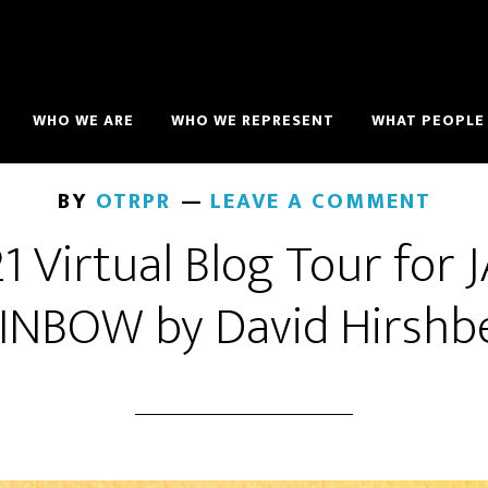
WHO WE ARE
WHO WE REPRESENT
WHAT PEOPLE 
BY
OTRPR
LEAVE A COMMENT
 Virtual Blog Tour for
INBOW by David Hirshb