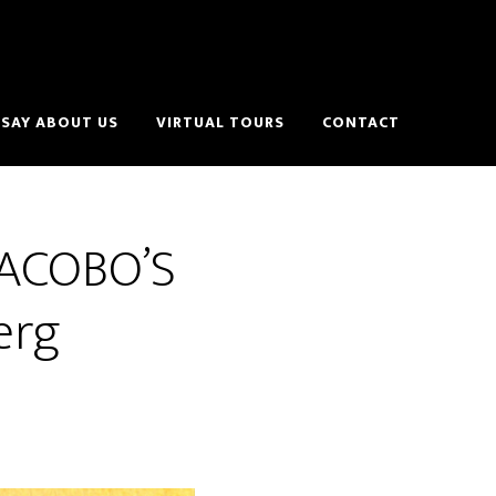
SAY ABOUT US
VIRTUAL TOURS
CONTACT
 JACOBO’S
erg