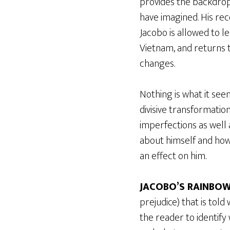
provides the backdrop
have imagined. His rec
Jacobo is allowed to l
Vietnam, and returns t
changes.
Nothing is what it see
divisive transformatio
imperfections as well
about himself and how 
an effect on him.
JACOBO’S RAINBO
prejudice) that is told
the reader to identify