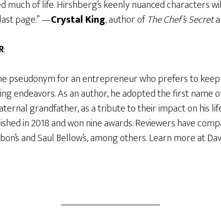
d much of life. Hirshberg’s keenly nuanced characters wi
last page.” —
Crystal King
, author of
The Chef’s Secret
a
R
:
the pseudonym for an entrepreneur who prefers to keep hi
ing endeavors. As an author, he adopted the first name of
ternal grandfather, as a tribute to their impact on his life.
ished in 2018 and won nine awards. Reviewers have comp
bon’s and Saul Bellow’s, among others. Learn more at Dav