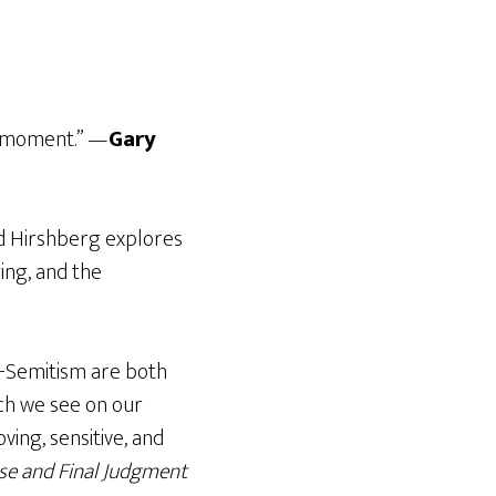
nt moment.” —
Gary
id Hirshberg explores
ing, and the
ti-Semitism are both
ch we see on our
ving, sensitive, and
se and Final Judgment