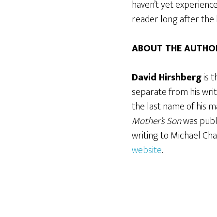
haven’t yet experience
reader long after the 
ABOUT THE AUTHO
David Hirshberg
is 
separate from his writ
the last name of his ma
Mother’s Son
was publ
writing to Michael Cha
website
.