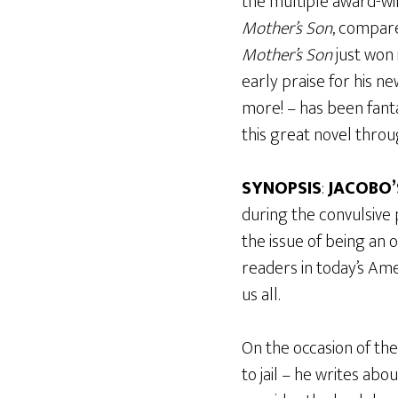
the multiple award-wi
Mother’s Son
, compare
Mother’s Son
just won 
early praise for his n
more! – has been fanta
this great novel throu
SYNOPSIS
:
JACOBO’
during the convulsive
the issue of being an
readers in today’s Ame
us all.
On the occasion of the 
to jail – he writes a