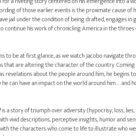
 for a riveting story centered on his emergence into a w
ording of those earlier events is the proximate cause of h
eave jail under the condition of being drafted, engages in
o continue his work of chronicling America in the throes o
ms to be at first glance, as we watch Jacobo navigate thr
ns that are altering the character of the country. Coming 
 as revelations about the people around him, he begins 
he can have an impact on the world around him … and how i
W
is a story of triumph over adversity (hypocrisy, loss, lie
 with vivid descriptions, perceptive insights, humor and sen
 with the characters who come to life to illustrate who w