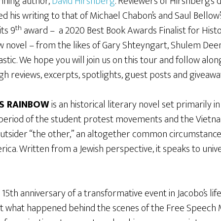
nning author,
David Hirshberg
. Reviewers of Hirshberg’s 
d his writing to that of Michael Chabon’s and Saul Bello
th
its 9
award – a 2020 Best Book Awards Finalist for Histo
ew novel – from the likes of Gary Shteyngart, Shulem Deen
stic. We hope you will join us on this tour and follow al
gh reviews, excerpts, spotlights, guest posts and giveawa
S RAINBOW
is an historical literary novel set primarily i
 period of the student protest movements and the Vietna
 outsider “the other,” an altogether common circumstance
rica. Written from a Jewish perspective, it speaks to unive
15th anniversary of a transformative event in Jacobo’s life
bout what happened behind the scenes of the Free Speec