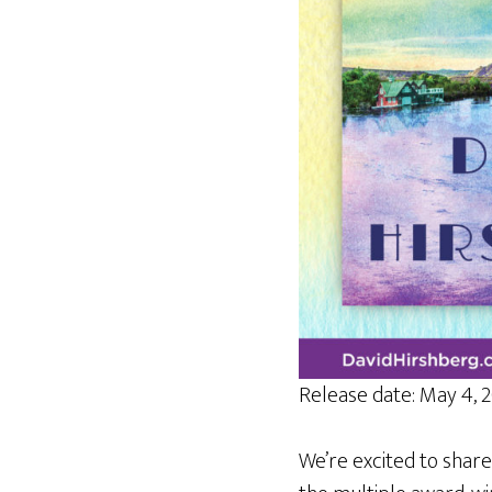
Release date: May 4, 
We’re excited to share