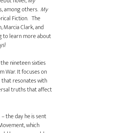
debut novel,
My
w’s, among others.
My
rical Fiction. The
, Marcia Clark, and
ong to learn more about
ys!
n the nineteen sixties
m War. It focuses on
 that resonates with
rsal truths that affect
 – the day he is sent
h Movement, which