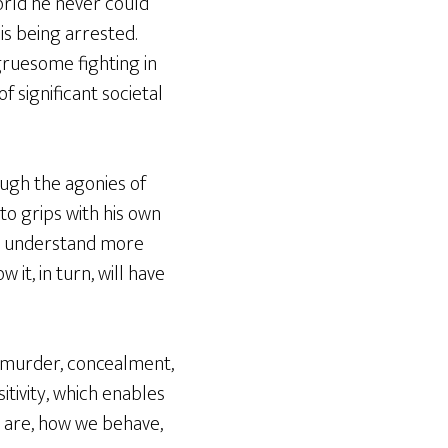
orld he never could
is being arrested.
 gruesome fighting in
f significant societal
ough the agonies of
to grips with his own
to understand more
t, in turn, will have
s, murder, concealment,
sitivity, which enables
e are, how we behave,