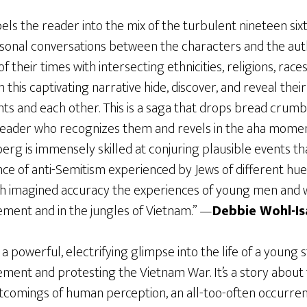
ls the reader into the mix of the turbulent nineteen sixtie
onal conversations between the characters and the auth
 their times with intersecting ethnicities, religions, rac
 this captivating narrative hide, discover, and reveal their
nts and each other. This is a saga that drops bread crumb
 reader who recognizes them and revels in the aha mome
rg is immensely skilled at conjuring plausible events tha
e of anti-Semitism experienced by Jews of different hues
th imagined accuracy the experiences of young men and
ent and in the jungles of Vietnam.” —
Debbie Wohl-Is
 a powerful, electrifying glimpse into the life of a young
ent and protesting the Vietnam War. It’s a story about t
ortcomings of human perception, an all-too-often occurre