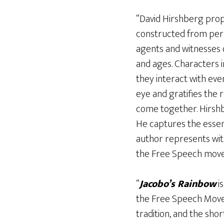
“David Hirshberg prope
constructed from pers
agents and witnesses of
and ages. Characters in
they interact with eve
eye and gratifies the
come together. Hirshbe
He captures the essenc
author represents wi
the Free Speech movem
“
Jacobo’s Rainbow
is
the Free Speech Movem
tradition, and the sh