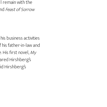
ll remain with the
nd
Feast of Sorrow
s business activities
 his father-in-law and
 His first novel,
My
ared Hirshberg’s
id Hirshberg’s