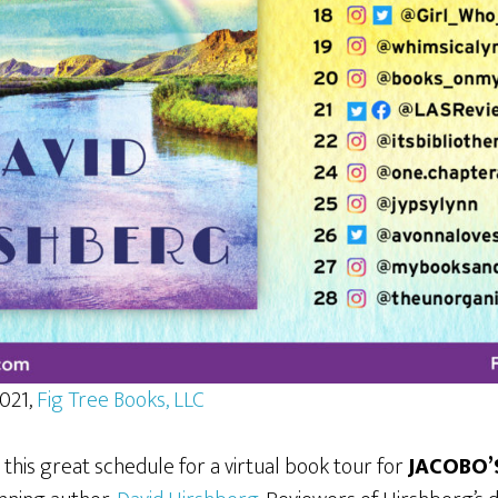
2021,
Fig Tree Books, LLC
 this great schedule for a virtual book tour for
JACOBO’