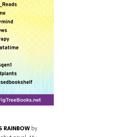
S RAINBOW
by