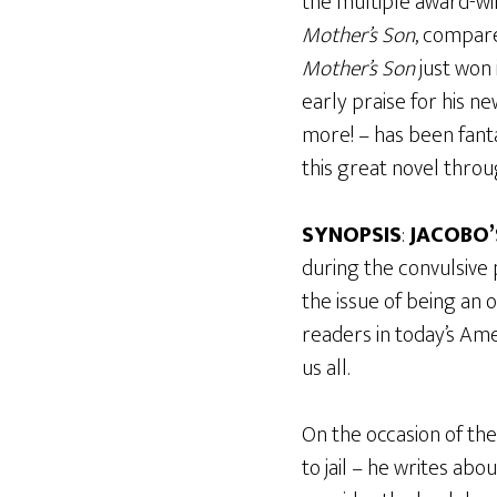
the multiple award-wi
Mother’s Son
, compare
Mother’s Son
just won 
early praise for his n
more! – has been fanta
this great novel throu
SYNOPSIS
:
JACOBO’
during the convulsive
the issue of being an
readers in today’s Ame
us all.
On the occasion of the 
to jail – he writes a