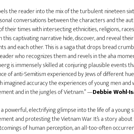
ls the reader into the mix of the turbulent nineteen sixtie
onal conversations between the characters and the auth
 their times with intersecting ethnicities, religions, rac
 this captivating narrative hide, discover, and reveal their
nts and each other. This is a saga that drops bread crumb
 reader who recognizes them and revels in the aha mome
rg is immensely skilled at conjuring plausible events tha
e of anti-Semitism experienced by Jews of different hues
th imagined accuracy the experiences of young men and
ent and in the jungles of Vietnam.” —
Debbie Wohl-Is
 a powerful, electrifying glimpse into the life of a young
ent and protesting the Vietnam War. It’s a story about t
ortcomings of human perception, an all-too-often occurre