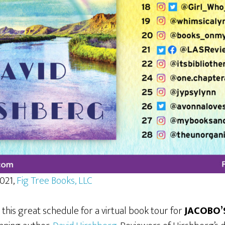
2021,
Fig Tree Books, LLC
 this great schedule for a virtual book tour for
JACOBO’