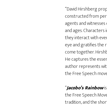
“David Hirshberg prope
constructed from pers
agents and witnesses of
and ages. Characters in
they interact with eve
eye and gratifies the
come together. Hirshbe
He captures the essenc
author represents wi
the Free Speech movem
“
Jacobo’s Rainbow
is
the Free Speech Movem
tradition, and the sh