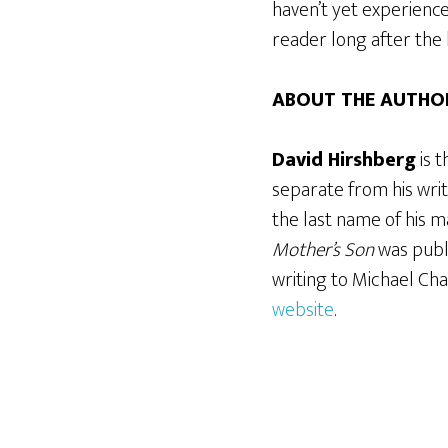
haven’t yet experience
reader long after the 
ABOUT THE AUTHO
David Hirshberg
is 
separate from his writ
the last name of his ma
Mother’s Son
was publ
writing to Michael Cha
website
.