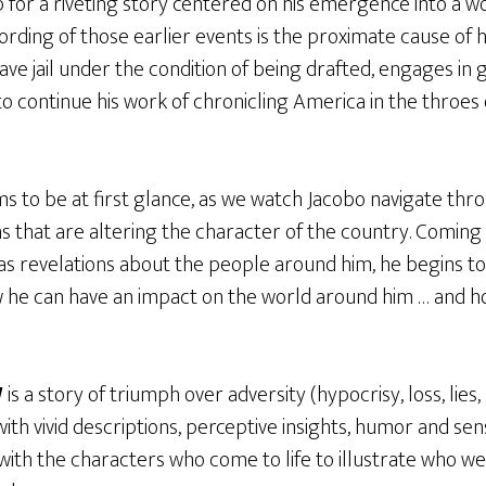
 for a riveting story centered on his emergence into a w
ording of those earlier events is the proximate cause of h
eave jail under the condition of being drafted, engages in
o continue his work of chronicling America in the throes o
ms to be at first glance, as we watch Jacobo navigate thr
ns that are altering the character of the country. Coming 
 as revelations about the people around him, he begins 
he can have an impact on the world around him … and how i
W
is a story of triumph over adversity (hypocrisy, loss, lie
 with vivid descriptions, perceptive insights, humor and sen
 with the characters who come to life to illustrate who w