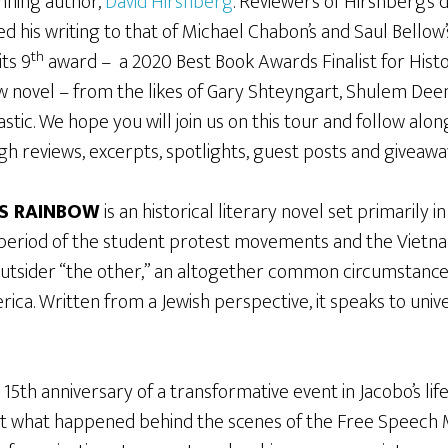
nning author,
David Hirshberg
. Reviewers of Hirshberg’s 
d his writing to that of Michael Chabon’s and Saul Bello
th
its 9
award – a 2020 Best Book Awards Finalist for Histo
ew novel – from the likes of Gary Shteyngart, Shulem Deen
stic. We hope you will join us on this tour and follow al
gh reviews, excerpts, spotlights, guest posts and giveawa
S RAINBOW
is an historical literary novel set primarily i
 period of the student protest movements and the Vietna
 outsider “the other,” an altogether common circumstance
rica. Written from a Jewish perspective, it speaks to unive
15th anniversary of a transformative event in Jacobo’s life
bout what happened behind the scenes of the Free Speec