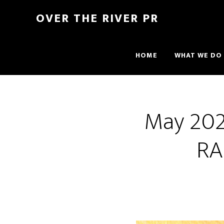
OVER THE RIVER PR
HOME
WHAT WE DO
May 2021
RA