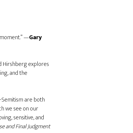
nt moment.” —
Gary
id Hirshberg explores
ing, and the
ti-Semitism are both
ch we see on our
ving, sensitive, and
se and Final Judgment