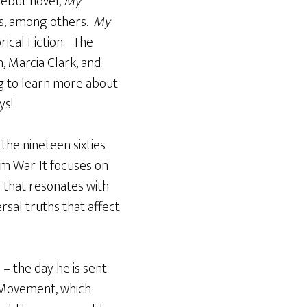
debut novel,
My
w’s, among others.
My
rical Fiction. The
, Marcia Clark, and
ong to learn more about
ys!
n the nineteen sixties
m War. It focuses on
 that resonates with
rsal truths that affect
 – the day he is sent
h Movement, which