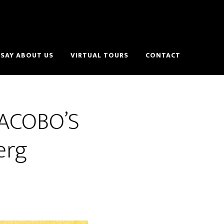
SAY ABOUT US
VIRTUAL TOURS
CONTACT
 JACOBO’S
erg