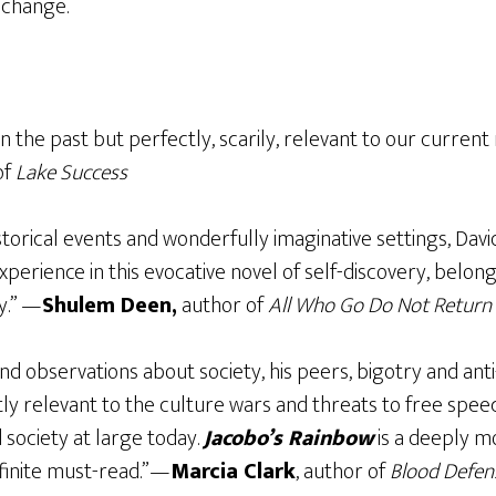
 change.
 in the past but perfectly, scarily, relevant to our curre
of
Lake Success
torical events and wonderfully imaginative settings, Dav
perience in this evocative novel of self-discovery, belong
y.” —
Shulem Deen,
author of
All Who Go Do Not Return
and observations about society, his peers, bigotry and an
ly relevant to the culture wars and threats to free spee
society at large today.
Jacobo’s Rainbow
is a deeply mo
inite must-read.”—
Marcia Clark
, author of
Blood Defen