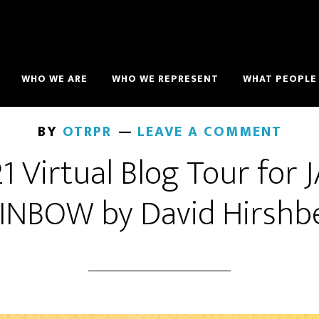
WHO WE ARE
WHO WE REPRESENT
WHAT PEOPLE 
BY
OTRPR
LEAVE A COMMENT
 Virtual Blog Tour for
INBOW by David Hirshb