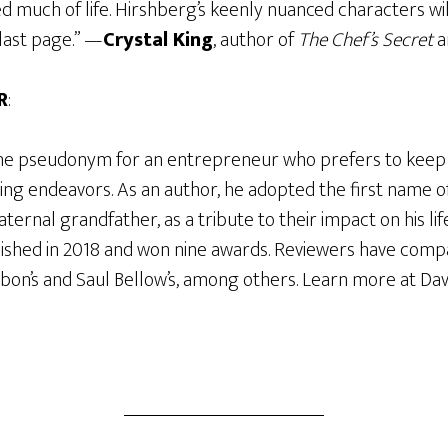
d much of life. Hirshberg’s keenly nuanced characters wi
last page.” —
Crystal King
, author of
The Chef’s Secret
a
R
:
the pseudonym for an entrepreneur who prefers to keep hi
ing endeavors. As an author, he adopted the first name of
ternal grandfather, as a tribute to their impact on his life.
ished in 2018 and won nine awards. Reviewers have comp
bon’s and Saul Bellow’s, among others. Learn more at Dav