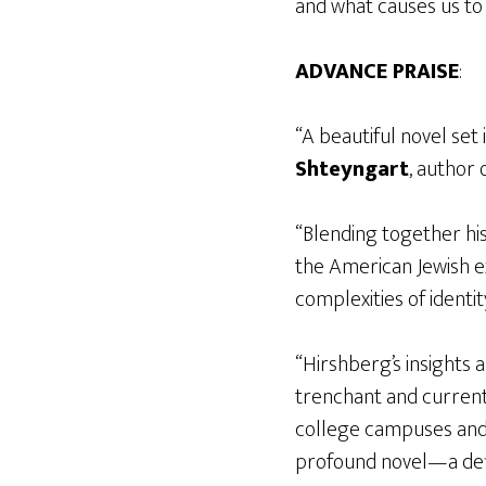
and what causes us to
ADVANCE PRAISE
:
“A beautiful novel set
Shteyngart
, author 
“Blending together his
the American Jewish ex
complexities of identit
“Hirshberg’s insights 
trenchant and current
college campuses and 
profound novel—a def