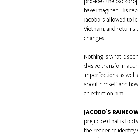
provides the backdrop
have imagined. His rec
Jacobo is allowed to l
Vietnam, and returns t
changes.
Nothing is what it see
divisive transformatio
imperfections as well
about himself and how 
an effect on him.
JACOBO’S RAINBO
prejudice) that is told
the reader to identify