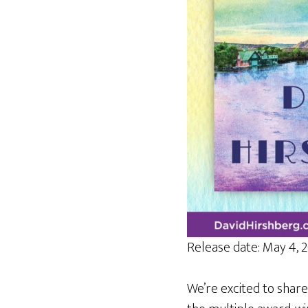
Release date: May 4, 
We’re excited to share