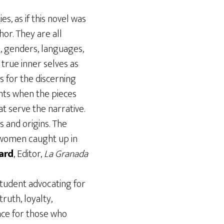
s, as if this novel was
or. They are all
es, genders, languages,
 true inner selves as
s for the discerning
nts when the pieces
t serve the narrative.
 and origins. The
 women caught up in
ard
, Editor,
La Granada
 student advocating for
ruth, loyalty,
nce for those who