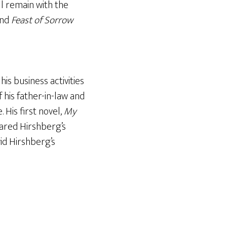
ll remain with the
nd
Feast of Sorrow
s business activities
 his father-in-law and
 His first novel,
My
ared Hirshberg’s
id Hirshberg’s