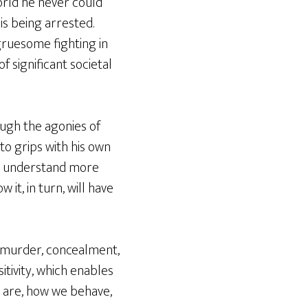
orld he never could
is being arrested.
 gruesome fighting in
f significant societal
ough the agonies of
to grips with his own
to understand more
t, in turn, will have
s, murder, concealment,
sitivity, which enables
e are, how we behave,