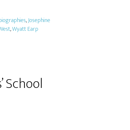
biographies
,
Josephine
West
,
Wyatt Earp
’ School
e