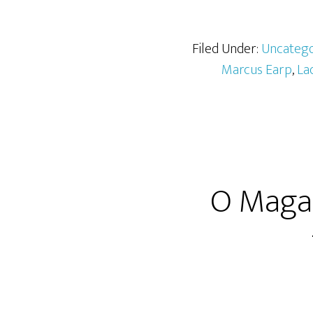
Filed Under:
Uncatego
Marcus Earp
,
La
O Magaz