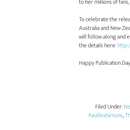
to her millions of fans
To celebrate the rele
Australia and New Zeal
will follow along and e
the details here:
http:
Happy Publication Day, 
Filed Under:
Ne
PaullinaSimons
,
Th