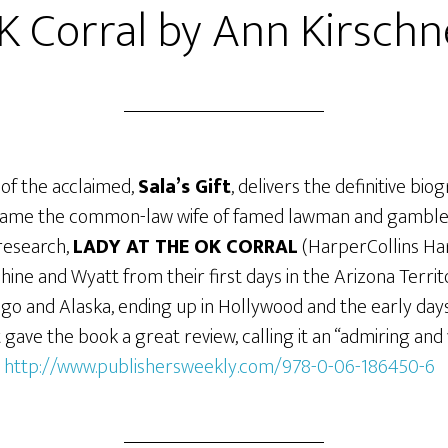
K Corral by Ann Kirschn
 of the acclaimed,
Sala’s Gift
, delivers the definitive bi
ame the common-law wife of famed lawman and gambler
 research,
LADY AT THE OK CORRAL
(HarperCollins Ha
phine and Wyatt from their first days in the Arizona Territ
o and Alaska, ending up in Hollywood and the early day
 gave the book a great review, calling it an “admiring and
:
http://www.publishersweekly.com/978-0-06-186450-6