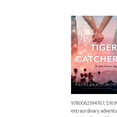
9780062394767; $16.99)
extraordinary adventur