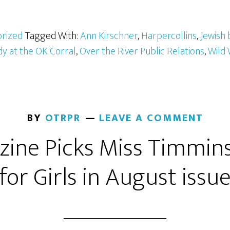
rized
Tagged With:
Ann Kirschner
,
Harpercollins
,
Jewish 
dy at the OK Corral
,
Over the River Public Relations
,
Wild 
BY
OTRPR
LEAVE A COMMENT
ine Picks Miss Timmins
for Girls in August issu