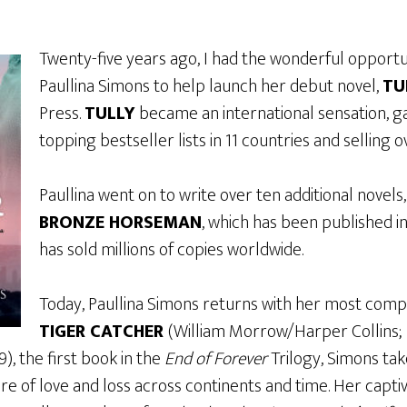
Twenty-five years ago, I had the wonderful opportu
Paullina Simons to help launch her debut novel,
TU
Press.
TULLY
became an international sensation, g
topping bestseller lists in 11 countries and selling o
Paullina went on to write over ten additional novels
BRONZE HORSEMAN
, which has been published i
has sold millions of copies worldwide.
Today, Paullina Simons returns with her most compe
TIGER CATCHER
(William Morrow/Harper Collins; 
, the first book in the
End of Forever
Trilogy, Simons ta
e of love and loss across continents and time. Her captiv