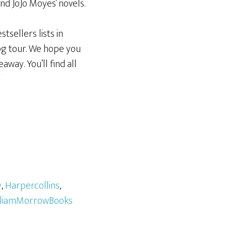
nd JoJo Moyes’ novels.
tsellers lists in
og tour. We hope you
away. You’ll find all
/
y
,
Harpercollins
,
lliamMorrowBooks