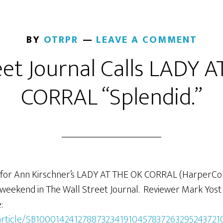
BY
OTRPR
LEAVE A COMMENT
eet Journal Calls LADY 
CORRAL “Splendid.”
for Ann Kirschner’s LADY AT THE OK CORRAL (HarperColl
t weekend in The Wall Street Journal. Reviewer Mark Yost
:
m/article/SB1000142412788732341910457837263295243721