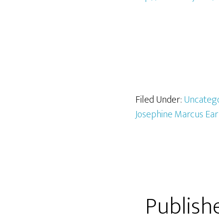
Filed Under:
Uncateg
Josephine Marcus Ea
Publish