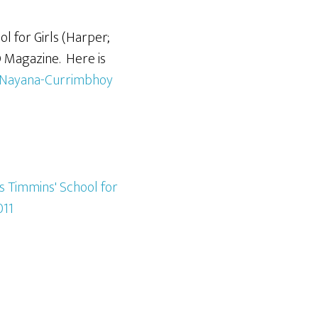
l for Girls (Harper;
O Magazine. Here is
y-Nayana-Currimbhoy
s Timmins' School for
11