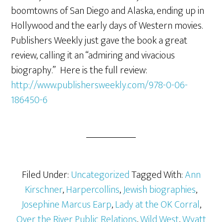
boomtowns of San Diego and Alaska, ending up in
Hollywood and the early days of Western movies.
Publishers Weekly just gave the book a great
review, calling it an “admiring and vivacious
biography.” Here is the full review:
http://www.publishersweekly.com/978-0-06-
186450-6
Filed Under:
Uncategorized
Tagged With:
Ann
Kirschner
,
Harpercollins
,
Jewish biographies
,
Josephine Marcus Earp
,
Lady at the OK Corral
,
Over the River Public Relations
,
Wild West
,
Wyatt