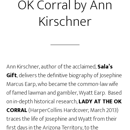
OK Corral by Ann
Kirschner
Ann Kirschner, author of the acclaimed,
Sala’s
Gift
, delivers the definitive biography of Josephine
Marcus Earp, who became the common-law wife
of famed lawman and gambler, Wyatt Earp. Based
on in-depth historical research,
LADY AT THE OK
CORRAL
(HarperCollins Hardcover; March 2013)
traces the life of Josephine and Wyatt from their
first days in the Arizona Territory, to the