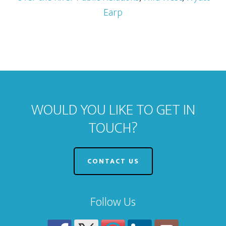
Earp
WOULD YOU LIKE TO GET IN
TOUCH?
CONTACT US
Follow Us