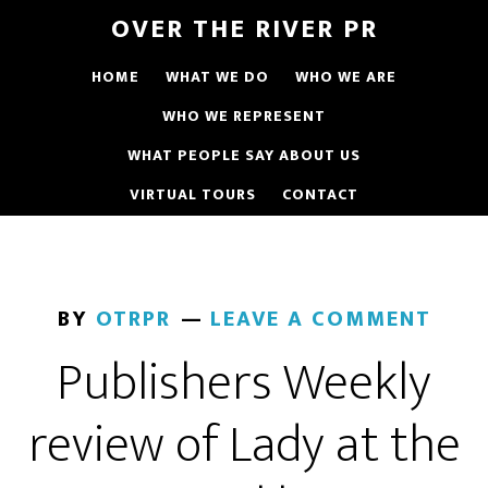
OVER THE RIVER PR
HOME
WHAT WE DO
WHO WE ARE
WHO WE REPRESENT
WHAT PEOPLE SAY ABOUT US
VIRTUAL TOURS
CONTACT
BY
OTRPR
LEAVE A COMMENT
Publishers Weekly
review of Lady at the