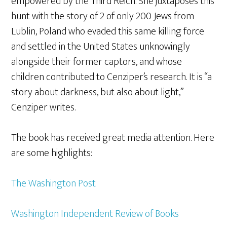
empowered by the Third Reich. She juxtaposes this
hunt with the story of 2 of only 200 Jews from
Lublin, Poland who evaded this same killing force
and settled in the United States unknowingly
alongside their former captors, and whose
children contributed to Cenziper’s research. It is “a
story about darkness, but also about light,”
Cenziper writes.
The book has received great media attention. Here
are some highlights:
The Washington Post
Washington Independent Review of Books