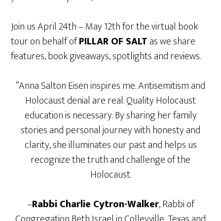
Join us April 24th – May 12th for the virtual book
tour on behalf of
PILLAR OF SALT
as we share
features, book giveaways, spotlights and reviews.
“Anna Salton Eisen inspires me. Antisemitism and
Holocaust denial are real. Quality Holocaust
education is necessary. By sharing her family
stories and personal journey with honesty and
clarity, she illuminates our past and helps us
recognize the truth and challenge of the
Holocaust.
–
Rabbi Charlie Cytron-Walker
, Rabbi of
Congregation Beth Israel in Colleyville, Texas and