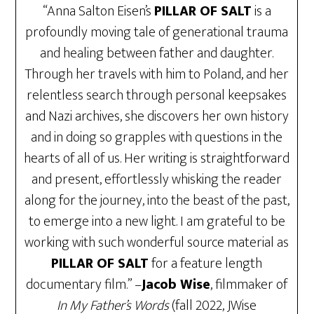
“Anna Salton Eisen’s
PILLAR OF SALT
is a
profoundly moving tale of generational trauma
and healing between father and daughter.
Through her travels with him to Poland, and her
relentless search through personal keepsakes
and Nazi archives, she discovers her own history
and in doing so grapples with questions in the
hearts of all of us. Her writing is straightforward
and present, effortlessly whisking the reader
along for the journey, into the beast of the past,
to emerge into a new light. I am grateful to be
working with such wonderful source material as
PILLAR OF SALT
for a feature length
documentary film.” –
Jacob Wise
, filmmaker of
In My Father’s Words
(fall 2022, JWise