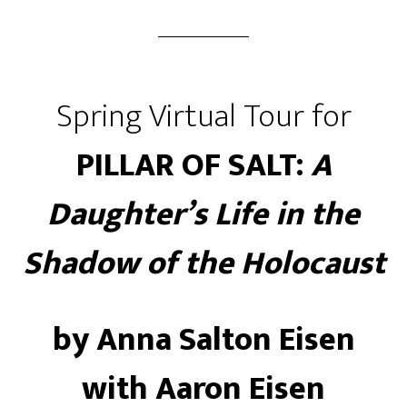
Spring Virtual Tour for
PILLAR OF SALT:
A
Daughter’s Life in the
Shadow of the Holocaust
by Anna Salton Eisen
with Aaron Eisen