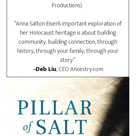
Productions)
“Anna Salton Eisen’s important exploration of
her Holocaust heritage is about building
community, building connection, through
history, through your family, through your
story.”
–
Deb Liu
,
CEO Ancestry.com