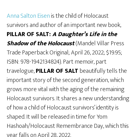
Anna Salton Eisen
is the child of Holocaust
survivors and author of an important new book,
PILLAR OF SALT:
A Daughter’s Life in the
Shadow of the Holocaust
(Mandel Villar Press
Trade Paperback Original; April 26, 2022; $19.95;
ISBN: 978-1942134824). Part memoir, part
travelogue,
PILLAR OF SALT
beautifully tells the
important story of the second generation, which
grows more vital with the aging of the remaining
Holocaust survivors. It shares a new understanding
of how a child of Holocaust survivors’ identity is
shaped. It will be released in time for Yom
Hashoah/Holocaust Remembrance Day, which this
year falls on April 28, 2022.