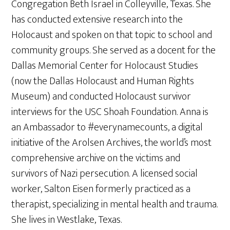
Congregation Beth Israel in Colleyville, Texas. She
has conducted extensive research into the
Holocaust and spoken on that topic to school and
community groups. She served as a docent for the
Dallas Memorial Center for Holocaust Studies
(now the Dallas Holocaust and Human Rights
Museum) and conducted Holocaust survivor
interviews for the USC Shoah Foundation. Anna is
an Ambassador to #everynamecounts, a digital
initiative of the Arolsen Archives, the world’s most
comprehensive archive on the victims and
survivors of Nazi persecution. A licensed social
worker, Salton Eisen formerly practiced as a
therapist, specializing in mental health and trauma.
She lives in Westlake, Texas.