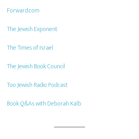
Forward.com
The Jewish Exponent
The Times of Israel
The Jewish Book Council
Too Jewish Radio Podcast
Book Q&As with Deborah Kalb