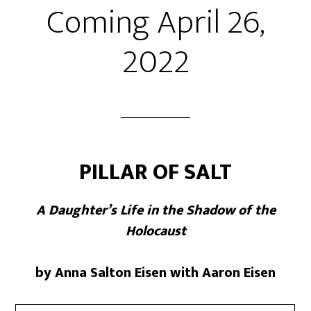
Coming April 26,
2022
PILLAR OF SALT
A Daughter’s Life in the Shadow of the
Holocaust
by Anna Salton Eisen with Aaron Eisen