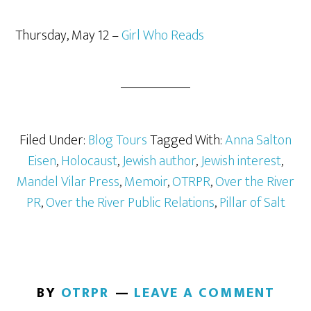
Thursday, May 12 –
Girl Who Reads
Filed Under:
Blog Tours
Tagged With:
Anna Salton
Eisen
,
Holocaust
,
Jewish author
,
Jewish interest
,
Mandel Vilar Press
,
Memoir
,
OTRPR
,
Over the River
PR
,
Over the River Public Relations
,
Pillar of Salt
BY
OTRPR
LEAVE A COMMENT