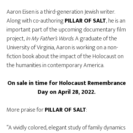
Aaron Eisen is a third-generation Jewish writer.
Along with co-authoring
PILLAR OF SALT
, he is an
important part of the upcoming documentary film
project,
In My Father’s Words
. A graduate of the
University of Virginia, Aaron is working on a non-
fiction book about the impact of the Holocaust on
the humanities in contemporary America.
On sale in time for Holocaust Remembrance
Day on April 28, 2022.
More praise for
PILLAR OF SALT
:
“A vividly colored, elegant study of family dynamics