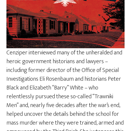
Cenziper interviewed many of the unheralded and
heroic government historians and lawyers –
including former director of the Office of Special
Investigations Eli Rosenbaum and historians Peter
Black and Elizabeth “Barry” White – who
relentlessly pursued these so-called “Trawniki
Men” and, nearly five decades after the war’s end,
helped uncover the details behind the school for
mass murder where they were trained, armed and