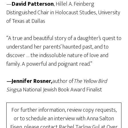
—
David Patterson
, Hillel A. Feinberg
Distinguished Chair in Holocaust Studies, University
of Texas at Dallas
“A true and beautiful story of a daughter’s quest to
understand her parents’ haunted past, and to
discover … the indissoluble nature of love and
family. A powerful and poignant read.”
—
Jennifer Rosner,
author of
The Yellow Bird
Sings
,a National Jewish Book Award Finalist
For further information, review copy requests,
or to schedule an interview with Anna Salton
Eisen, please contact Rachel Tarlow Gul at Over