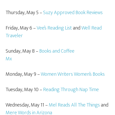
Thursday, May 5 –
Suzy Approved Book Reviews
Friday, May 6 –
Vee’s Reading List
and
Well Read
Traveler
Sunday, May 8 –
Books and Coffee
Mx
Monday, May 9 –
Women Writers Women’s Books
Tuesday, May 10 –
Reading Through Nap Time
Wednesday, May 11 –
Mel Reads All The Things
and
Mere Words in Arizona