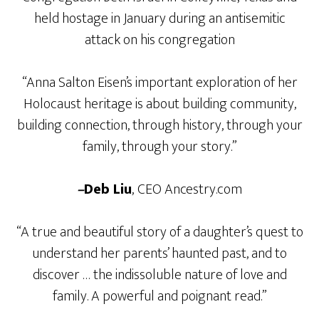
held hostage in January during an antisemitic
attack on his congregation
“Anna Salton Eisen’s important exploration of her
Holocaust heritage is about building community,
building connection, through history, through your
family, through your story.”
–
Deb Liu
,
CEO Ancestry.com
“A true and beautiful story of a daughter’s quest to
understand her parents’ haunted past, and to
discover … the indissoluble nature of love and
family. A powerful and poignant read.”