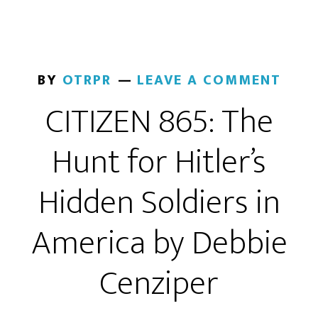
BY
OTRPR
LEAVE A COMMENT
CITIZEN 865: The
Hunt for Hitler’s
Hidden Soldiers in
America by Debbie
Cenziper