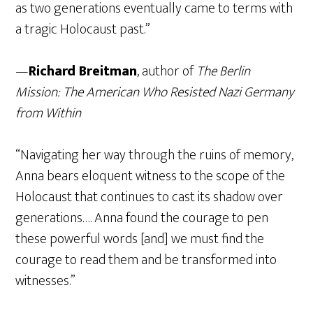
as two generations eventually came to terms with
a tragic Holocaust past.”
—
Richard Breitman
, author of
The Berlin
Mission: The American Who Resisted Nazi Germany
from Within
“Navigating her way through the ruins of memory,
Anna bears eloquent witness to the scope of the
Holocaust that continues to cast its shadow over
generations…. Anna found the courage to pen
these powerful words [and] we must find the
courage to read them and be transformed into
witnesses.”