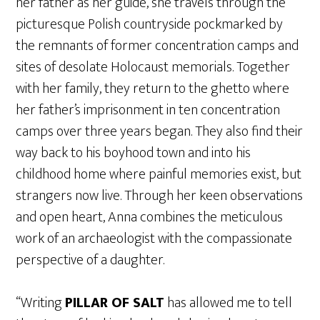
her father as her guide, she travels through the
picturesque Polish countryside pockmarked by
the remnants of former concentration camps and
sites of desolate Holocaust memorials. Together
with her family, they return to the ghetto where
her father’s imprisonment in ten concentration
camps over three years began. They also find their
way back to his boyhood town and into his
childhood home where painful memories exist, but
strangers now live. Through her keen observations
and open heart, Anna combines the meticulous
work of an archaeologist with the compassionate
perspective of a daughter.
“Writing
PILLAR OF SALT
has allowed me to tell