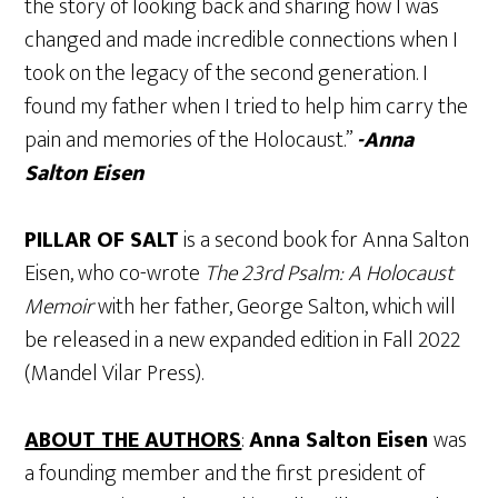
the story of looking back and sharing how I was
changed and made incredible connections when I
took on the legacy of the second generation. I
found my father when I tried to help him carry the
pain and memories of the Holocaust.”
-Anna
Salton Eisen
PILLAR OF SALT
is a second book for Anna Salton
Eisen, who co-wrote
The 23rd Psalm: A Holocaust
Memoir
with her father, George Salton, which will
be released in a new expanded edition in Fall 2022
(Mandel Vilar Press).
ABOUT THE AUTHORS
:
Anna Salton Eisen
was
a founding member and the first president of