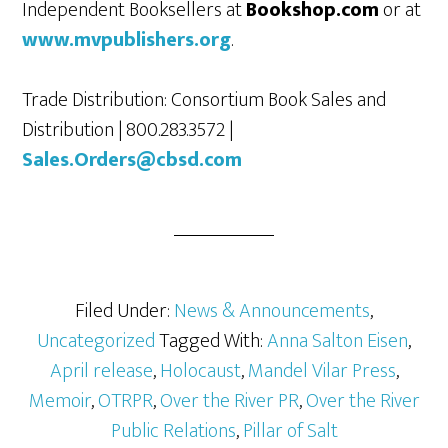
Independent Booksellers at
Bookshop.com
or at
www.mvpublishers.org
.
Trade Distribution: Consortium Book Sales and
Distribution | 800.283.3572 |
Sales.Orders@cbsd.com
Filed Under:
News & Announcements
,
Uncategorized
Tagged With:
Anna Salton Eisen
,
April release
,
Holocaust
,
Mandel Vilar Press
,
Memoir
,
OTRPR
,
Over the River PR
,
Over the River
Public Relations
,
Pillar of Salt