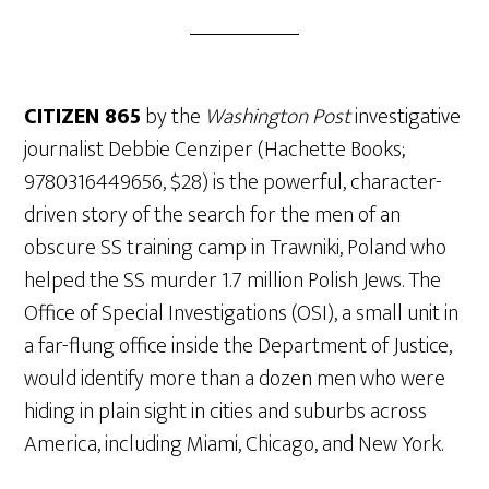
CITIZEN 865
by the
Washington Post
investigative
journalist Debbie Cenziper (Hachette Books;
9780316449656, $28) is the powerful, character-
driven story of the search for the men of an
obscure SS training camp in Trawniki, Poland who
helped the SS murder 1.7 million Polish Jews. The
Office of Special Investigations (OSI), a small unit in
a far-flung office inside the Department of Justice,
would identify more than a dozen men who were
hiding in plain sight in cities and suburbs across
America, including Miami, Chicago, and New York.