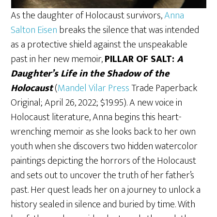
As the daughter of Holocaust survivors,
Anna
Salton Eisen
breaks the silence that was intended
as a protective shield against the unspeakable
past in her new memoir,
PILLAR OF SALT:
A
Daughter’s Life in the Shadow of the
Holocaust
(
Mandel Vilar Press
Trade Paperback
Original; April 26, 2022; $19.95). A new voice in
Holocaust literature, Anna begins this heart-
wrenching memoir as she looks back to her own
youth when she discovers two hidden watercolor
paintings depicting the horrors of the Holocaust
and sets out to uncover the truth of her father’s
past. Her quest leads her on a journey to unlock a
history sealed in silence and buried by time. With