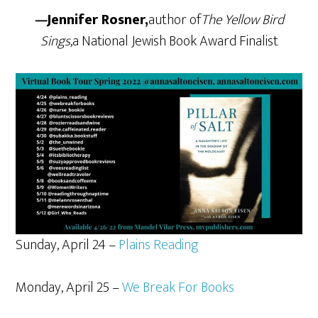
—
Jennifer Rosner,
author of
The Yellow Bird
Sings
,a National Jewish Book Award Finalist
Sunday, April 24 –
Plains Reading
Monday, April 25 –
We Break For Books