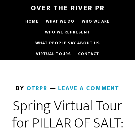
OVER THE RIVER PR
HOME
WHAT WE DO
WHO WE ARE
WHO WE REPRESENT
WHAT PEOPLE SAY ABOUT US
VIRTUAL TOURS
CONTACT
BY
OTRPR
LEAVE A COMMENT
Spring Virtual Tour
for PILLAR OF SALT: