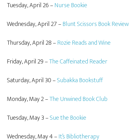
Tuesday, April 26 –
Nurse Bookie
Wednesday, April 27 –
Blunt Scissors Book Review
Thursday, April 28 –
Rozie Reads and Wine
Friday, April 29 –
The Caffeinated Reader
Saturday, April 30 –
Subakka Bookstuff
Monday, May 2 –
The Unwined Book Club
Tuesday, May 3 –
Sue the Bookie
Wednesday, May 4 –
It’s Bibliotherapy