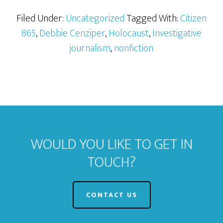
Filed Under:
Uncategorized
Tagged With:
Citizen
865
,
Debbie Cenziper
,
Holocaust
,
Investigative
journalism
,
nonfiction
WOULD YOU LIKE TO GET IN
TOUCH?
CONTACT US