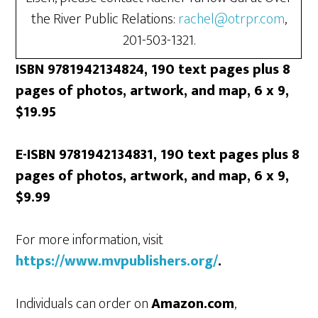
the River Public Relations:
rachel@otrpr.com
,
201-503-1321.
ISBN 9781942134824, 190 text pages plus 8
pages of photos, artwork, and map, 6 x 9,
$19.95
E-ISBN 9781942134831, 190 text pages plus 8
pages of photos, artwork, and map, 6 x 9,
$9.99
For more information, visit
https://www.mvpublishers.org/
.
Individuals can order on
Amazon.com
,