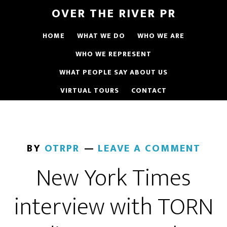
OVER THE RIVER PR
HOME
WHAT WE DO
WHO WE ARE
WHO WE REPRESENT
WHAT PEOPLE SAY ABOUT US
VIRTUAL TOURS
CONTACT
BY
OTRPR
LEAVE A COMMENT
New York Times
interview with TORN