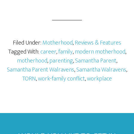
Filed Under:
Motherhood
,
Reviews & Features
Tagged With:
career
,
family
,
modern motherhood
,
motherhood
,
parenting
,
Samantha Parent
,
Samantha Parent Walravens
,
Samantha Walravens
,
TORN
,
work-family conflict
,
workplace