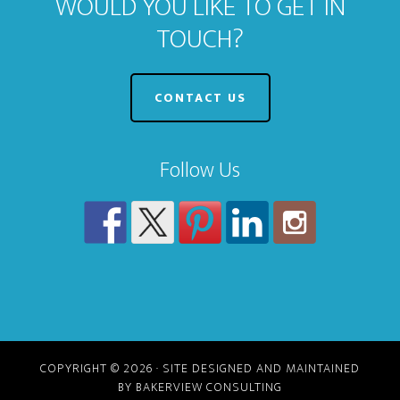
WOULD YOU LIKE TO GET IN
TOUCH?
CONTACT US
Follow Us
COPYRIGHT © 2026 · SITE DESIGNED AND MAINTAINED
BY BAKERVIEW CONSULTING