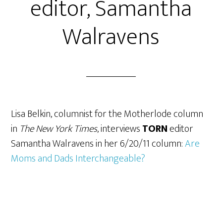
editor, Samantha
Walravens
Lisa Belkin, columnist for the Motherlode column
in
The New York Times
, interviews
TORN
editor
Samantha Walravens in her 6/20/11 column:
Are
Moms and Dads Interchangeable?