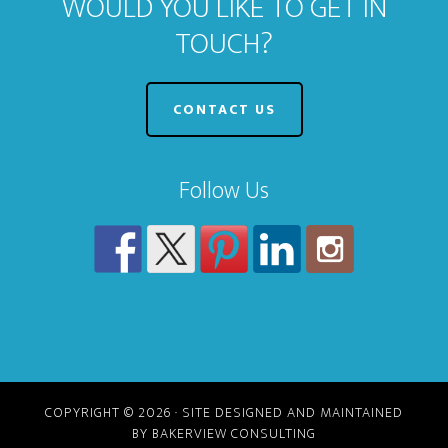
WOULD YOU LIKE TO GET IN
TOUCH?
CONTACT US
Follow Us
COPYRIGHT © 2026 · SITE DESIGNED AND MAINTAINED
BY BAKERVIEW CONSULTING