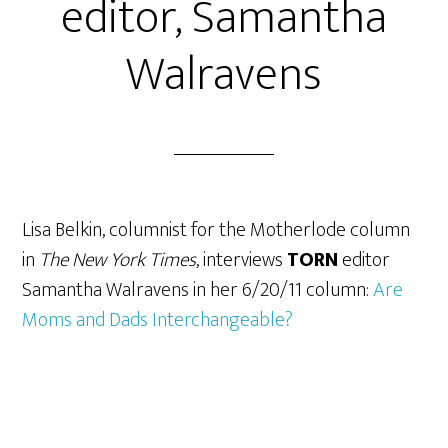
editor, Samantha
Walravens
Lisa Belkin, columnist for the Motherlode column
in
The New York Times
, interviews
TORN
editor
Samantha Walravens in her 6/20/11 column:
Are
Moms and Dads Interchangeable?