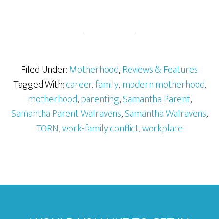
Filed Under:
Motherhood
,
Reviews & Features
Tagged With:
career
,
family
,
modern motherhood
,
motherhood
,
parenting
,
Samantha Parent
,
Samantha Parent Walravens
,
Samantha Walravens
,
TORN
,
work-family conflict
,
workplace