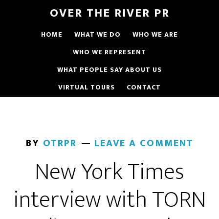
OVER THE RIVER PR
HOME
WHAT WE DO
WHO WE ARE
WHO WE REPRESENT
WHAT PEOPLE SAY ABOUT US
VIRTUAL TOURS
CONTACT
BY
OTRPR
LEAVE A COMMENT
New York Times
interview with TORN