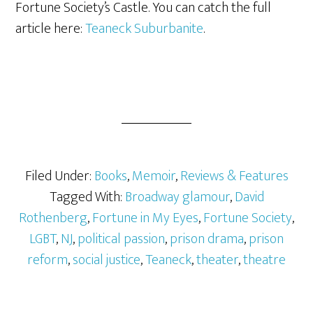
Fortune Society’s Castle. You can catch the full
article here:
Teaneck Suburbanite
.
Filed Under:
Books
,
Memoir
,
Reviews & Features
Tagged With:
Broadway glamour
,
David
Rothenberg
,
Fortune in My Eyes
,
Fortune Society
,
LGBT
,
NJ
,
political passion
,
prison drama
,
prison
reform
,
social justice
,
Teaneck
,
theater
,
theatre