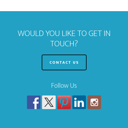
WOULD YOU LIKE TO GET IN
TOUCH?
CONTACT US
Follow Us