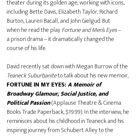
theater during its golden age, working with icons,
including Bette Davis, Elizabeth Taylor, Richard
Burton, Lauren Bacall, and John Gielgud. But
when he read the play
Fortune and Men’s Eyes
–
a prison drama – it dramatically changed the
course of his life.
David recently sat down with Megan Burrow of the
Teaneck Suburbanite
to talk about his new memoir,
FORTUNE IN MY EYES:
A Memoir of
Broadway Glamour, Social Justice, and
Political Passion
(Applause Theatre & Cinema
Books Trade Paperback, $19.99). In the interview, he
reminisces about his childhood in Teaneck and his
inspiring journey from Schubert Alley to the