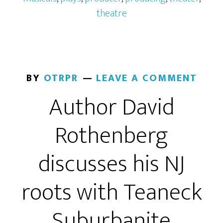
theatre
BY
OTRPR
LEAVE A COMMENT
Author David
Rothenberg
discusses his NJ
roots with Teaneck
Suburbanite