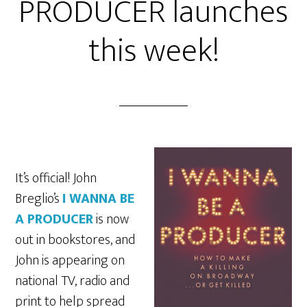
PRODUCER launches
this week!
It’s official! John
Breglio’s
I WANNA BE
A PRODUCER
is now
out in bookstores, and
John is appearing on
national TV, radio and
print to help spread