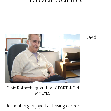
David
David Rothenberg, author of FORTUNE IN
MY EYES
Rothenberg enjoyed a thriving career in