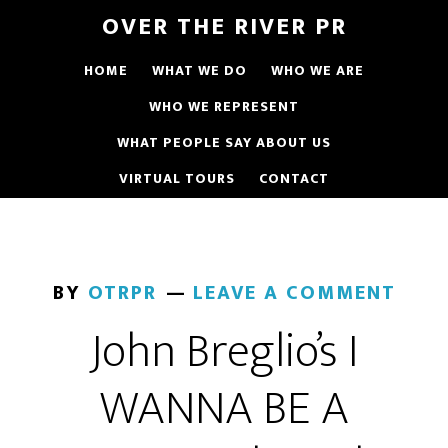
OVER THE RIVER PR
HOME
WHAT WE DO
WHO WE ARE
WHO WE REPRESENT
WHAT PEOPLE SAY ABOUT US
VIRTUAL TOURS
CONTACT
BY
OTRPR
LEAVE A COMMENT
John Breglio’s I
WANNA BE A