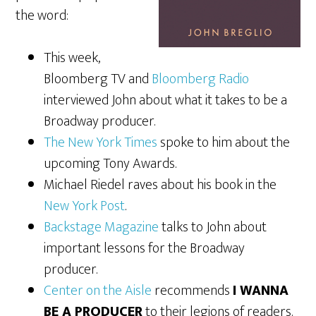
the word:
This week,
Bloomberg TV and
Bloomberg Radio
interviewed John about what it takes to be a
Broadway producer.
The New York Times
spoke to him about the
upcoming Tony Awards.
Michael Riedel raves about his book in the
New York Post
.
Backstage Magazine
talks to John about
important lessons for the Broadway
producer.
Center on the Aisle
recommends
I WANNA
BE A PRODUCER
to their legions of readers.