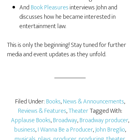
And
Book Pleasures
interviews John and
discusses how he became interested in
entertainment law.
This is only the beginning! Stay tuned for further
media and event updates as they unfold.
Filed Under:
Books
,
News & Announcements
,
Reviews & Features
,
Theater
Tagged With:
Applause Books
,
Broadway
,
Broadway producer
,
business
,
I Wanna Be a Producer
,
John Breglio
,
musicals
,
plays
,
producer
,
producing
,
theater
,