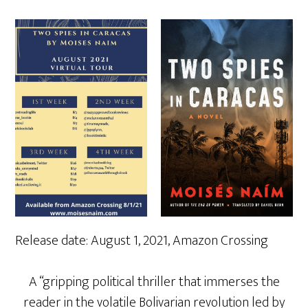
Release date: August 1, 2021, Amazon Crossing
A “gripping political thriller that immerses the
reader in the volatile Bolivarian revolution led by