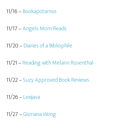
11/16 –
Bookapotamus
11/17 –
Angels Mom Reads
11/20 –
Diaries of a Bibliophile
11/21 –
Reading with Melann Rosenthal
11/22 –
Suzy Approved Book Reviews
11/26 –
Lexijava
11/27 –
Gloriana Wong