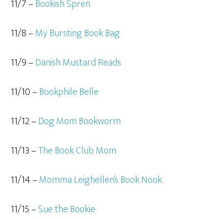
11/7 –
Bookish Spren
11/8 –
My Bursting Book Bag
11/9 –
Danish Mustard Reads
11/10 –
Bookphile Belle
11/12 –
Dog Mom Bookworm
11/13 –
The Book Club Mom
11/14 –
Momma Leighellen’s Book Nook
11/15 –
Sue the Bookie