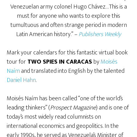
Venezuelan army colonel Hugo Chávez…This is a
must for anyone who wants to explore this
tumultuous and often strange period in modern
Latin American history.” –
Publishers Weekly
Mark your calendars for this fantastic virtual book
tour for
TWO SPIES IN CARACAS
by
Moisés
Naím
and translated into English by the talented
Daniel Hahn
.
Moisés Naím has been called “one of the world’s
leading thinkers” (
Prospect Magazine
) and is one of
today’s most widely read columnists on
international economics and geopolitics. In the
early 1990s, he served as Venezuela’s Minister of