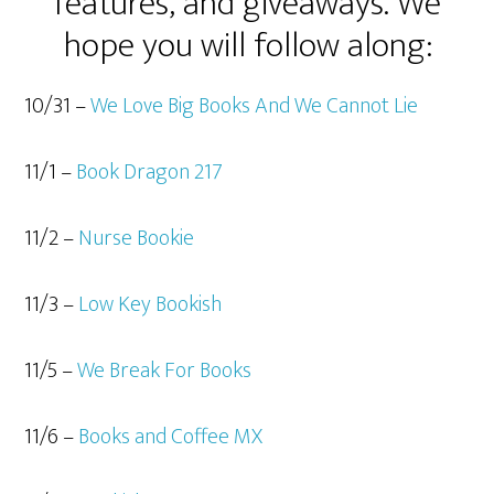
features, and giveaways. We
hope you will follow along:
10/31 –
We Love Big Books And We Cannot Lie
11/1 –
Book Dragon 217
11/2 –
Nurse Bookie
11/3 –
Low Key Bookish
11/5 –
We Break For Books
11/6 –
Books and Coffee MX