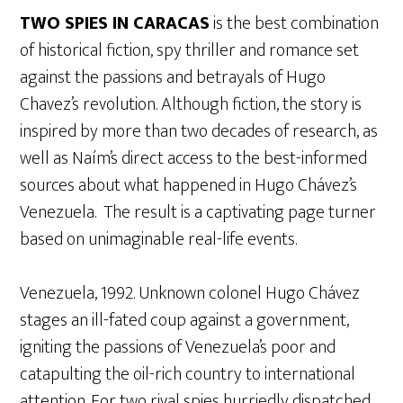
TWO SPIES IN CARACAS
is the best combination
of historical fiction, spy thriller and romance set
against the passions and betrayals of Hugo
Chavez’s revolution. Although fiction, the story is
inspired by more than two decades of research, as
well as Naím’s direct access to the best-informed
sources about what happened in Hugo Chávez’s
Venezuela. The result is a captivating page turner
based on unimaginable real-life events.
Venezuela, 1992. Unknown colonel Hugo Chávez
stages an ill-fated coup against a government,
igniting the passions of Venezuela’s poor and
catapulting the oil-rich country to international
attention. For two rival spies hurriedly dispatched