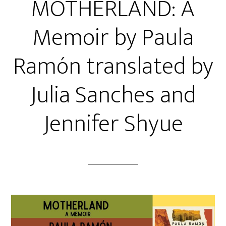
MOTHERLAND: A
Memoir by Paula
Ramón translated by
Julia Sanches and
Jennifer Shyue