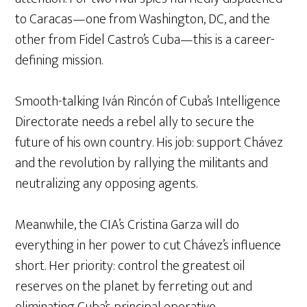
to Caracas—one from Washington, DC, and the
other from Fidel Castro’s Cuba—this is a career-
defining mission.
Smooth-talking Iván Rincón of Cuba’s Intelligence
Directorate needs a rebel ally to secure the
future of his own country. His job: support Chávez
and the revolution by rallying the militants and
neutralizing any opposing agents.
Meanwhile, the CIA’s Cristina Garza will do
everything in her power to cut Chávez’s influence
short. Her priority: control the greatest oil
reserves on the planet by ferreting out and