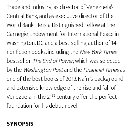
Trade and Industry, as director of Venezuela’s
Central Bank, and as executive director of the
World Bank. He is a Distinguished Fellow at the
Carnegie Endowment for International Peace in
Washington, DC and a best-selling author of 14
nonfiction books, including the
New York Times
bestseller
The End of Power
, which was selected
by the
Washington Post
and the
Financial Times
as
one of the best books of 2013. Naím’s background
and extensive knowledge of the rise and fall of
st
Venezuela in the 21
century offer the perfect
foundation for his debut novel.
SYNOPSIS
: