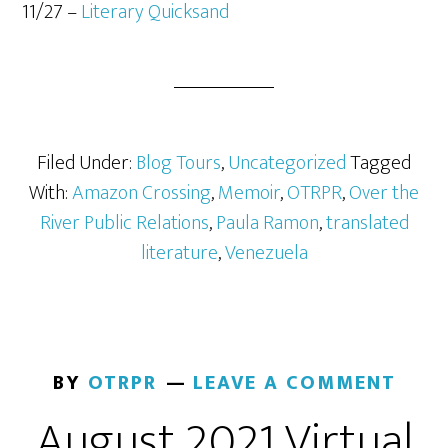
11/27 –
Literary Quicksand
Filed Under:
Blog Tours
,
Uncategorized
Tagged
With:
Amazon Crossing
,
Memoir
,
OTRPR
,
Over the
River Public Relations
,
Paula Ramon
,
translated
literature
,
Venezuela
BY
OTRPR
LEAVE A COMMENT
August 2021 Virtual