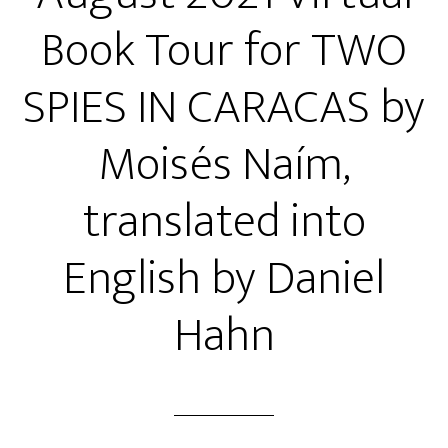
Book Tour for TWO
SPIES IN CARACAS by
Moisés Naím,
translated into
English by Daniel
Hahn