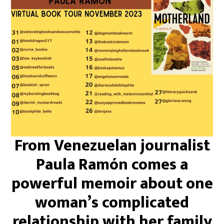
From Venezuelan journalist
Paula Ramón comes a
powerful memoir about one
woman’s complicated
relationship with her family