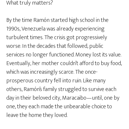
What truly matters?
By the time Ramón started high school in the
1990s, Venezuela was already experiencing
turbulent times. The crisis got progressively
worse. In the decades that followed, public
services no longer functioned. Money lost its value.
Eventually, her mother couldn’t afford to buy food,
which was increasingly scarce. The once-
prosperous country fell into ruin. Like many
others, Ramón’s family struggled to survive each
day in their beloved city, Maracaibo—until, one by
one, they each made the unbearable choice to
leave the home they loved.