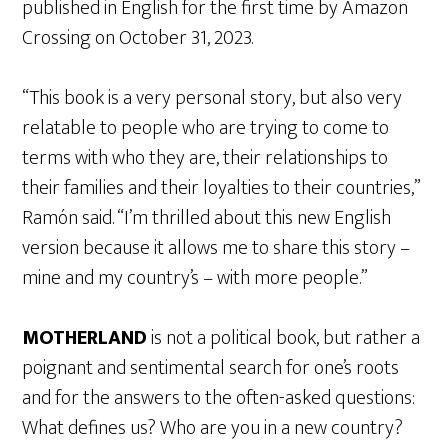
published in English for the first time by Amazon
Crossing on October 31, 2023.
“This book is a very personal story, but also very
relatable to people who are trying to come to
terms with who they are, their relationships to
their families and their loyalties to their countries,”
Ramón said. “I’m thrilled about this new English
version because it allows me to share this story –
mine and my country’s – with more people.”
MOTHERLAND
is not a political book, but rather a
poignant and sentimental search for one’s roots
and for the answers to the often-asked questions:
What defines us? Who are you in a new country?