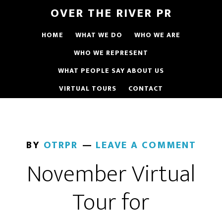
OVER THE RIVER PR
HOME
WHAT WE DO
WHO WE ARE
WHO WE REPRESENT
WHAT PEOPLE SAY ABOUT US
VIRTUAL TOURS
CONTACT
BY
OTRPR
LEAVE A COMMENT
November Virtual
Tour for