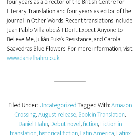
four years as a director of the British Centre for
Literary Translation and four years as editor of the
journal In Other Words. Recent translations include
Juan Pablo Villalobos’s I Don’t Expect Anyone to
Believe Me, Julián Fuks’s Resistance, and Carola
Saavedra’s Blue Flowers. For more information, visit
www.danielhahn.co.uk
.
Filed Under:
Uncategorized
Tagged With:
Amazon
Crossing
,
August release
,
Book in Translation
,
Daniel Hahn
,
Debut novel
,
fiction
,
Fiction in
translation
,
historical fiction
,
Latin America
,
Latinx