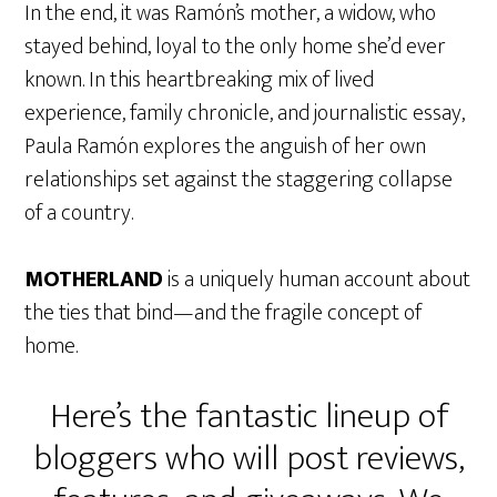
In the end, it was Ramón’s mother, a widow, who
stayed behind, loyal to the only home she’d ever
known. In this heartbreaking mix of lived
experience, family chronicle, and journalistic essay,
Paula Ramón explores the anguish of her own
relationships set against the staggering collapse
of a country.
MOTHERLAND
is a uniquely human account about
the ties that bind—and the fragile concept of
home.
Here’s the fantastic lineup of
bloggers who will post reviews,