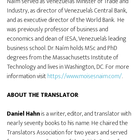
Naím served as Venezuela’s Minister of Trade and
Industry, as director of Venezuela’s Central Bank,
and as executive director of the World Bank. He
was previously professor of business and
economics and dean of IESA, Venezuela’s leading
business school. Dr. Naím holds MSc and PhD
degrees from the Massachusetts Institute of
Technology and lives in Washington, DC. For more
information visit
https://www.moisesnaim.com/
.
ABOUT THE TRANSLATOR
:
Daniel Hahn
is a writer, editor, and translator with
nearly seventy books to his name. He chaired the
Translators Association for two years and served