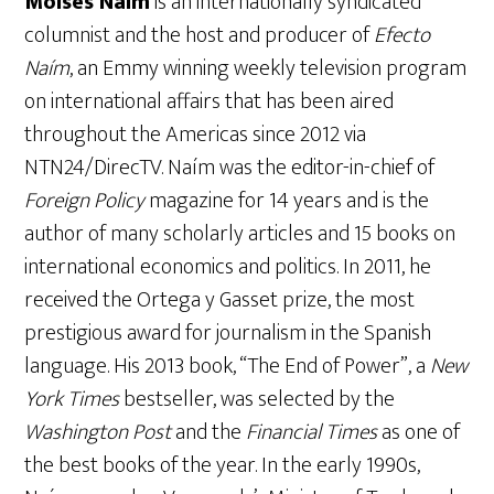
Moisés Naím
is an internationally syndicated
columnist and the host and producer of
Efecto
Naím
, an Emmy winning weekly television program
on international affairs that has been aired
throughout the Americas since 2012 via
NTN24/DirecTV. Naím was the editor-in-chief of
Foreign Policy
magazine for 14 years and is the
author of many scholarly articles and 15 books on
international economics and politics. In 2011, he
received the Ortega y Gasset prize, the most
prestigious award for journalism in the Spanish
language. His 2013 book, “The End of Power”, a
New
York Times
bestseller, was selected by the
Washington Post
and the
Financial Times
as one of
the best books of the year. In the early 1990s,