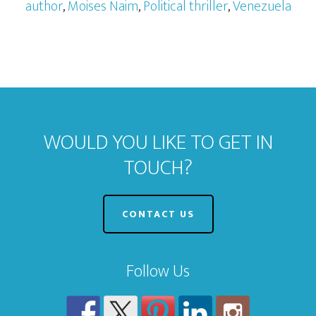
author
,
Moises Naim
,
Political thriller
,
Venezuela
WOULD YOU LIKE TO GET IN
TOUCH?
CONTACT US
Follow Us