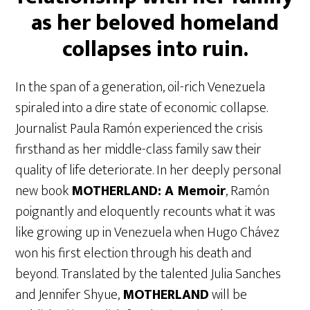
as her beloved homeland
collapses into ruin.
In the span of a generation, oil-rich Venezuela
spiraled into a dire state of economic collapse.
Journalist Paula Ramón experienced the crisis
firsthand as her middle-class family saw their
quality of life deteriorate. In her deeply personal
new book
MOTHERLAND: A Memoir
, Ramón
poignantly and eloquently recounts what it was
like growing up in Venezuela when Hugo Chávez
won his first election through his death and
beyond. Translated by the talented Julia Sanches
and Jennifer Shyue,
MOTHERLAND
will be