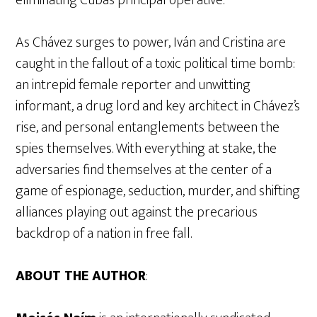
eliminating Cuba’s principal operative.
As Chávez surges to power, Iván and Cristina are
caught in the fallout of a toxic political time bomb:
an intrepid female reporter and unwitting
informant, a drug lord and key architect in Chávez’s
rise, and personal entanglements between the
spies themselves. With everything at stake, the
adversaries find themselves at the center of a
game of espionage, seduction, murder, and shifting
alliances playing out against the precarious
backdrop of a nation in free fall.
ABOUT THE AUTHOR
: