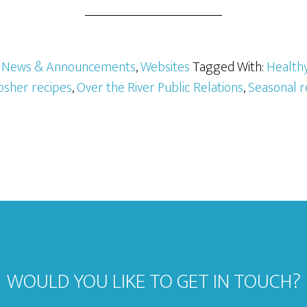
,
News & Announcements
,
Websites
Tagged With:
Healthy
osher recipes
,
Over the River Public Relations
,
Seasonal r
WOULD YOU LIKE TO GET IN TOUCH?