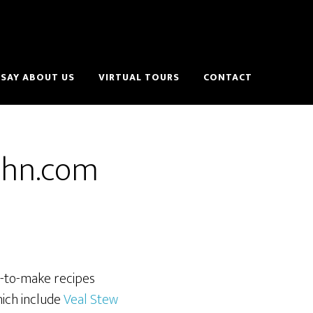
SAY ABOUT US
VIRTUAL TOURS
CONTACT
ehn.com
y-to-make recipes
hich include
Veal Stew