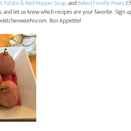
t Potato & Red Pepper Soup,
and
Baked Forelle Pears
. 
, and let us know which recipes are your favorite. Sign 
.kitchenwisehn.com. Bon Appetite!