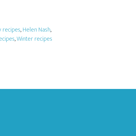
 recipes
,
Helen Nash
,
ecipes
,
Winter recipes