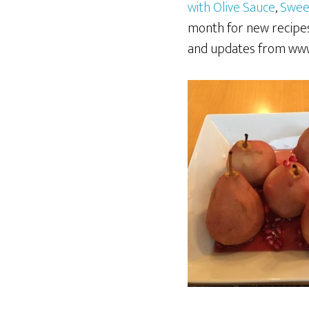
with Olive Sauce
,
Swee
month for new recipes
and updates from www