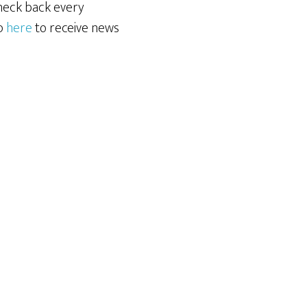
Check back every
up
here
to receive news