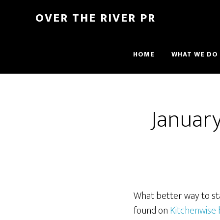
OVER THE RIVER PR
HOME
WHAT WE DO
Januar
What better way to sta
found on
Kitchenwise