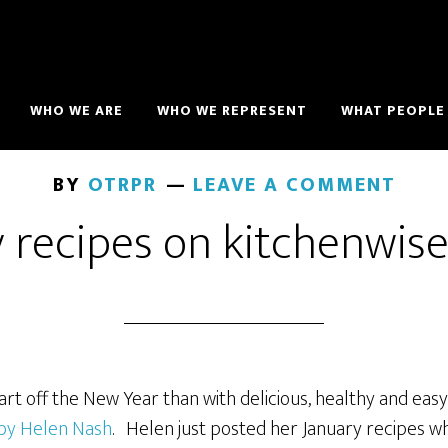
WHO WE ARE
WHO WE REPRESENT
WHAT PEOPLE 
BY
OTRPR
LEAVE A COMMENT
y recipes on kitchenwis
rt off the New Year than with delicious, healthy and eas
 by Helen Nash
. Helen just posted her January recipes w