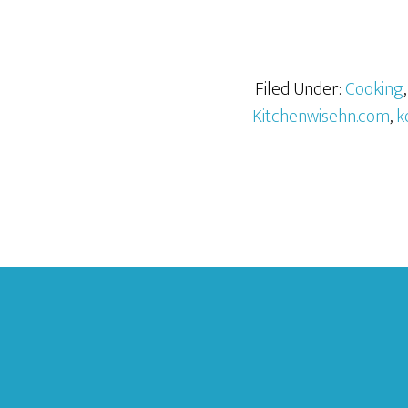
Filed Under:
Cooking
Kitchenwisehn.com
,
k