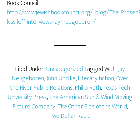
Book Council:
http://www.jewishbookcouncil.org/_blog/The_Prosen
kissileff-interviews-jay-neugeboren/
Filed Under:
Uncategorized
Tagged With:
Jay
Neugeboren
,
John Updike
,
Literary fiction
,
Over
the River Public Relations
,
Philip Roth
,
Texas Tech
University Press
,
The American Sun & Wind Moving
Picture Company
,
The Other Side of the World
,
Two Dollar Radio