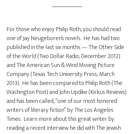
For those who enjoy Philip Roth, you should read
one of Jay Neugeboren’s novels. He has had two
published in the last six months — The Other Side
of the World (Two Dollar Radio; December 2012)
and The American Sun & Wind Moving Picture
Company (Texas Tech University Press; March
2013). He has been compared to Philip Roth (The
Washington Post) and John Updike (Kirkus Reviews)
and has been called, “one of our most honored
writers of literary fiction” by The Los Angeles
Times. Learn more about this great writer by
reading a recent interview he did with The Jewish