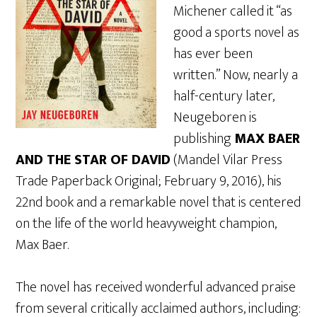
Michener called it “as
good a sports novel as
has ever been
written.” Now, nearly a
half-century later,
Neugeboren is
publishing
MAX BAER
AND THE STAR OF DAVID
(Mandel Vilar Press
Trade Paperback Original; February 9, 2016), his
22nd book and a remarkable novel that is centered
on the life of the world heavyweight champion,
Max Baer.
The novel has received wonderful advanced praise
from several critically acclaimed authors, including: