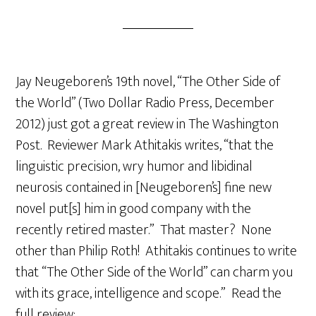
Jay Neugeboren’s 19th novel, “The Other Side of
the World” (Two Dollar Radio Press, December
2012) just got a great review in The Washington
Post. Reviewer Mark Athitakis writes, “that the
linguistic precision, wry humor and libidinal
neurosis contained in [Neugeboren’s] fine new
novel put[s] him in good company with the
recently retired master.” That master? None
other than Philip Roth! Athitakis continues to write
that “The Other Side of the World” can charm you
with its grace, intelligence and scope.” Read the
full review: