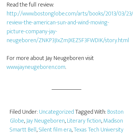
Read the full review:
http://www.bostonglobe.com/arts/books/2013/03/23
review-the-american-sun-and-wind-moving-
picture-company-jay-
neugeboren/ZNKP3JIxZmJXEZ5F3FWDIK/story.html
For more about Jay Neugeboren visit
www.jayneugeboren.com
.
Filed Under:
Uncategorized
Tagged With:
Boston
Globe
,
Jay Neugeboren
,
Literary fiction
,
Madison
Smartt Bell
,
Silent film era
,
Texas Tech University