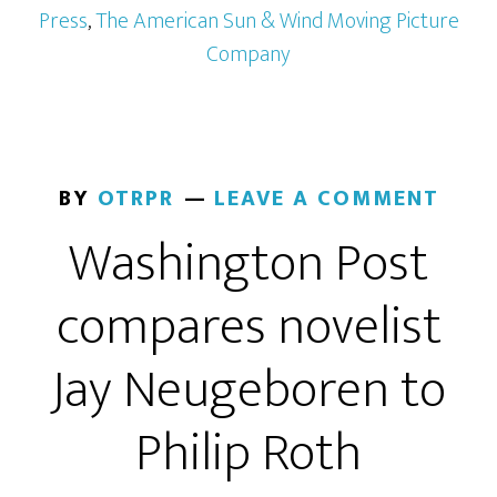
Press
,
The American Sun & Wind Moving Picture
Company
BY
OTRPR
LEAVE A COMMENT
Washington Post
compares novelist
Jay Neugeboren to
Philip Roth