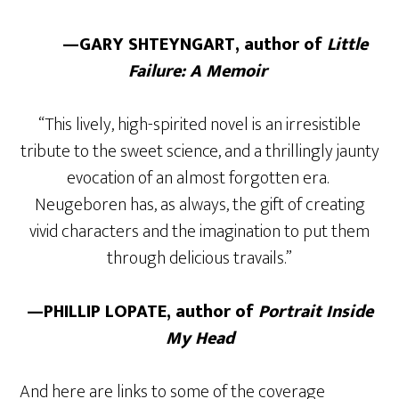
—GARY SHTEYNGART, author of
Little
Failure: A Memoir
“This lively, high-spirited novel is an irresistible
tribute to the sweet science, and a thrillingly jaunty
evocation of an almost forgotten era.
Neugeboren has, as always, the gift of creating
vivid characters and the imagination to put them
through delicious travails.”
—PHILLIP LOPATE, author of
Portrait Inside
My Head
And here are links to some of the coverage