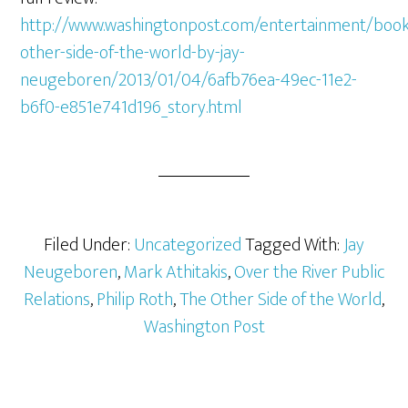
http://www.washingtonpost.com/entertainment/book
other-side-of-the-world-by-jay-
neugeboren/2013/01/04/6afb76ea-49ec-11e2-
b6f0-e851e741d196_story.html
Filed Under:
Uncategorized
Tagged With:
Jay
Neugeboren
,
Mark Athitakis
,
Over the River Public
Relations
,
Philip Roth
,
The Other Side of the World
,
Washington Post