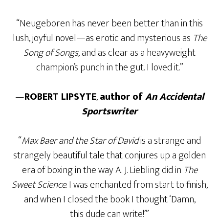
“Neugeboren has never been better than in this
lush, joyful novel—as erotic and mysterious as
The
Song of Songs,
and as clear as a heavyweight
champion’s punch in the gut. I loved it.”
—
ROBERT LIPSYTE
,
author of
An Accidental
Sportswriter
“
Max Baer and the Star of David
is a strange and
strangely beautiful tale that conjures up a golden
era of boxing in the way A. J. Liebling did in
The
Sweet Science
. I was enchanted from start to finish,
and when I closed the book I thought ‘Damn,
this dude can write!’”