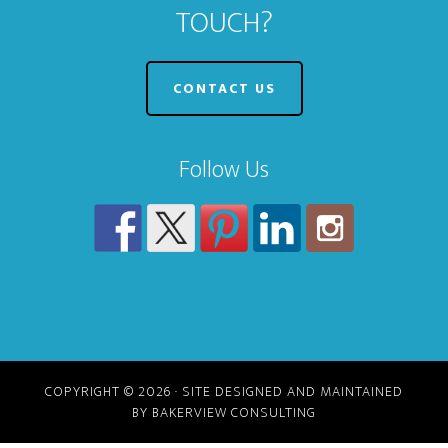
TOUCH?
CONTACT US
Follow Us
COPYRIGHT © 2026 · SITE DESIGNED AND MAINTAINED
BY BAKERVIEW CONSULTING