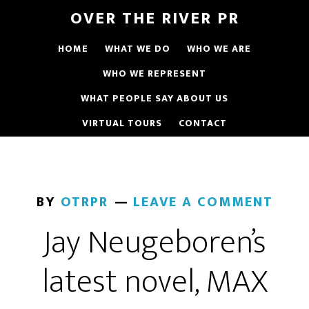
OVER THE RIVER PR
HOME
WHAT WE DO
WHO WE ARE
WHO WE REPRESENT
WHAT PEOPLE SAY ABOUT US
VIRTUAL TOURS
CONTACT
BY
OTRPR
LEAVE A COMMENT
Jay Neugeboren’s
latest novel, MAX