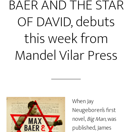
BAER AND THE STAR
OF DAVID, debuts
this week from
Mandel Vilar Press
When Jay
Neugeboren’s first
novel,
Big Man
, was
published, James