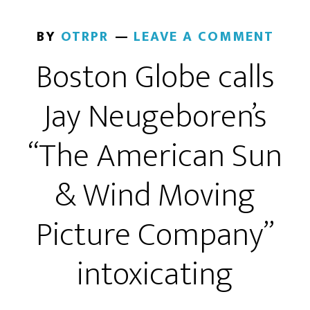
BY
OTRPR
LEAVE A COMMENT
Boston Globe calls
Jay Neugeboren’s
“The American Sun
& Wind Moving
Picture Company”
intoxicating