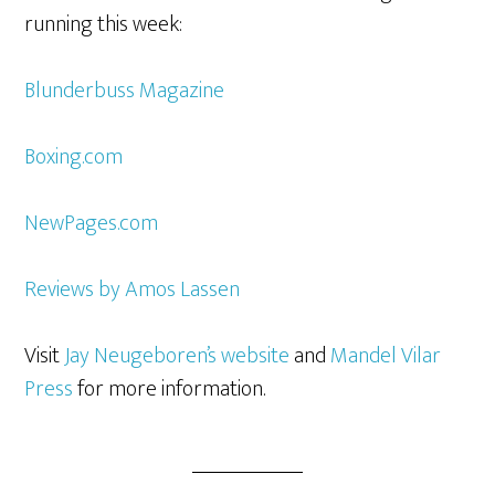
running this week:
Blunderbuss Magazine
Boxing.com
NewPages.com
Reviews by Amos Lassen
Visit
Jay Neugeboren’s website
and
Mandel Vilar
Press
for more information.