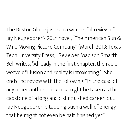
The Boston Globe just ran a wonderful review of
Jay Neugeboren’s 20th novel, “The American Sun &
Wind Moving Picture Company” (March 2013; Texas
Tech University Press). Reviewer Madison Smartt
Bell writes, “Already in the first chapter, the rapid
weave of illusion and reality is intoxicating.” She
ends the review with the following: “In the case of
any other author, this work might be taken as the
capstone of a long and distinguished career, but
Jay Neugeboren is tapping such a well of energy
that he might not even be half-finished yet.”