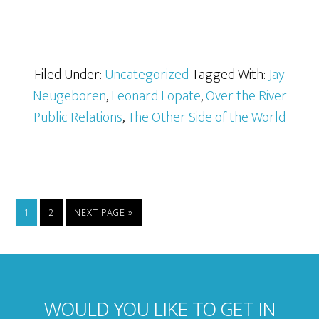
Filed Under:
Uncategorized
Tagged With:
Jay
Neugeboren
,
Leonard Lopate
,
Over the River
Public Relations
,
The Other Side of the World
1
2
NEXT PAGE »
WOULD YOU LIKE TO GET IN