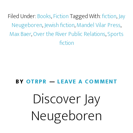
Filed Under:
Books
,
Fiction
Tagged With:
fiction
,
Jay
Neugeboren
,
Jewish fiction
,
Mandel Vilar Press
,
Max Baer
,
Over the River Public Relations
,
Sports
fiction
BY
OTRPR
LEAVE A COMMENT
Discover Jay
Neugeboren