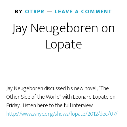
BY
OTRPR
LEAVE A COMMENT
Jay Neugeboren on
Lopate
Jay Neugeboren discussed his new novel, “The
Other Side of the World” with Leonard Lopate on
Friday. Listen here to the full interview:
http://www.wnyc.org/shows/lopate/2012/dec/07/