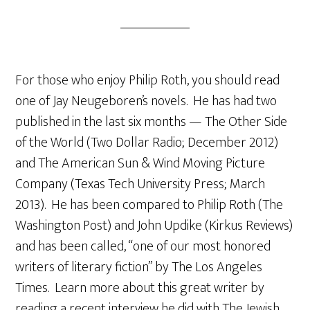
For those who enjoy Philip Roth, you should read
one of Jay Neugeboren’s novels. He has had two
published in the last six months — The Other Side
of the World (Two Dollar Radio; December 2012)
and The American Sun & Wind Moving Picture
Company (Texas Tech University Press; March
2013). He has been compared to Philip Roth (The
Washington Post) and John Updike (Kirkus Reviews)
and has been called, “one of our most honored
writers of literary fiction” by The Los Angeles
Times. Learn more about this great writer by
reading a recent interview he did with The Jewish