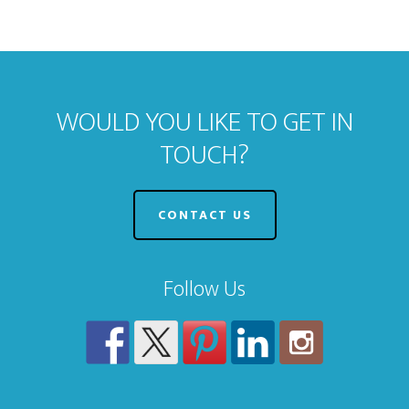
WOULD YOU LIKE TO GET IN
TOUCH?
CONTACT US
Follow Us