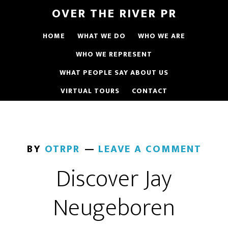
OVER THE RIVER PR
HOME
WHAT WE DO
WHO WE ARE
WHO WE REPRESENT
WHAT PEOPLE SAY ABOUT US
VIRTUAL TOURS
CONTACT
BY
OTRPR
LEAVE A COMMENT
Discover Jay
Neugeboren