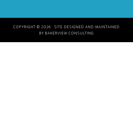
COPYRIGHT © 2026 · SITE DESIGNED AND MAINTAINED
BY BAKERVIEW CONSULTING