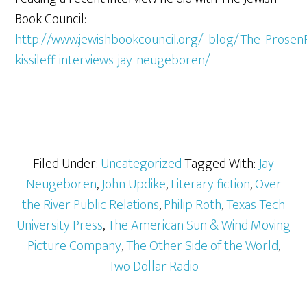
Book Council:
http://www.jewishbookcouncil.org/_blog/The_Prosen
kissileff-interviews-jay-neugeboren/
Filed Under:
Uncategorized
Tagged With:
Jay
Neugeboren
,
John Updike
,
Literary fiction
,
Over
the River Public Relations
,
Philip Roth
,
Texas Tech
University Press
,
The American Sun & Wind Moving
Picture Company
,
The Other Side of the World
,
Two Dollar Radio