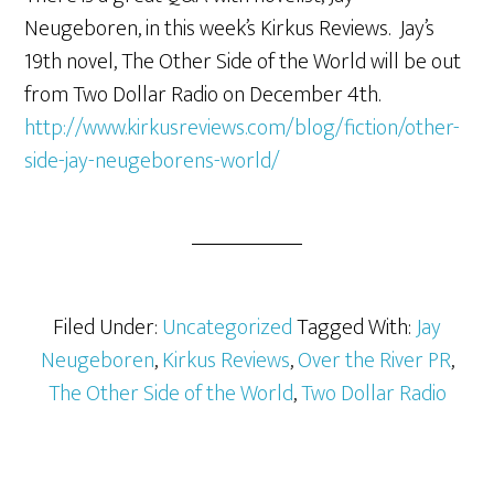
Neugeboren, in this week’s Kirkus Reviews. Jay’s
19th novel, The Other Side of the World will be out
from Two Dollar Radio on December 4th.
http://www.kirkusreviews.com/blog/fiction/other-
side-jay-neugeborens-world/
Filed Under:
Uncategorized
Tagged With:
Jay
Neugeboren
,
Kirkus Reviews
,
Over the River PR
,
The Other Side of the World
,
Two Dollar Radio