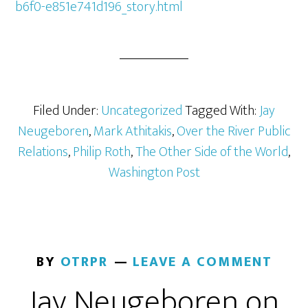
b6f0-e851e741d196_story.html
Filed Under:
Uncategorized
Tagged With:
Jay
Neugeboren
,
Mark Athitakis
,
Over the River Public
Relations
,
Philip Roth
,
The Other Side of the World
,
Washington Post
BY
OTRPR
LEAVE A COMMENT
Jay Neugeboren on