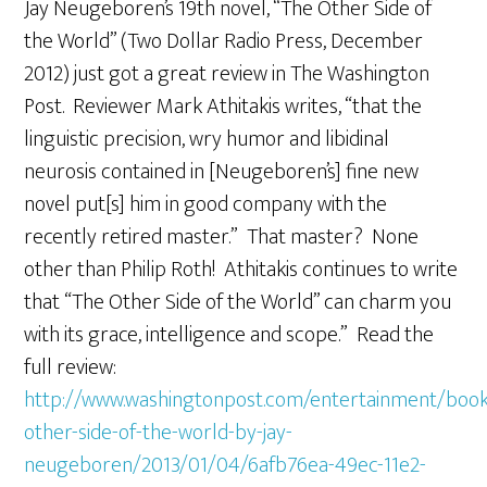
Jay Neugeboren’s 19th novel, “The Other Side of
the World” (Two Dollar Radio Press, December
2012) just got a great review in The Washington
Post. Reviewer Mark Athitakis writes, “that the
linguistic precision, wry humor and libidinal
neurosis contained in [Neugeboren’s] fine new
novel put[s] him in good company with the
recently retired master.” That master? None
other than Philip Roth! Athitakis continues to write
that “The Other Side of the World” can charm you
with its grace, intelligence and scope.” Read the
full review:
http://www.washingtonpost.com/entertainment/book
other-side-of-the-world-by-jay-
neugeboren/2013/01/04/6afb76ea-49ec-11e2-