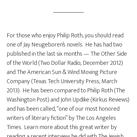
For those who enjoy Philip Roth, you should read
one of Jay Neugeboren’s novels. He has had two
published in the last six months — The Other Side
of the World (Two Dollar Radio; December 2012)
and The American Sun & Wind Moving Picture
Company (Texas Tech University Press; March
2013). He has been compared to Philip Roth (The
Washington Post) and John Updike (Kirkus Reviews)
and has been called, “one of our most honored
writers of literary fiction” by The Los Angeles
Times. Learn more about this great writer by
reading a recent interview he did with The Jewish