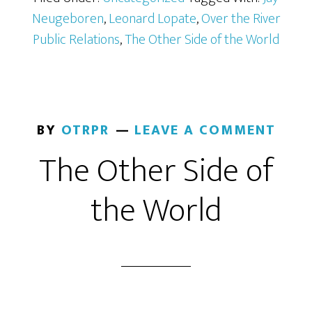
Neugeboren
,
Leonard Lopate
,
Over the River
Public Relations
,
The Other Side of the World
BY
OTRPR
LEAVE A COMMENT
The Other Side of
the World