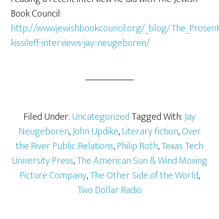
Book Council:
http://www.jewishbookcouncil.org/_blog/The_Prosen
kissileff-interviews-jay-neugeboren/
Filed Under:
Uncategorized
Tagged With:
Jay
Neugeboren
,
John Updike
,
Literary fiction
,
Over
the River Public Relations
,
Philip Roth
,
Texas Tech
University Press
,
The American Sun & Wind Moving
Picture Company
,
The Other Side of the World
,
Two Dollar Radio