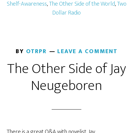
Shelf-Awareness
,
The Other Side of the World
,
Two
Dollar Radio
BY
OTRPR
LEAVE A COMMENT
The Other Side of Jay
Neugeboren
There is a great Q&A with novelist, Jay