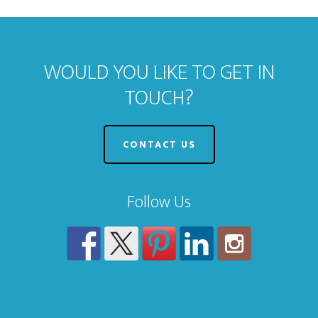
WOULD YOU LIKE TO GET IN
TOUCH?
CONTACT US
Follow Us