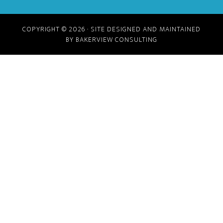
COPYRIGHT © 2026 · SITE DESIGNED AND MAINTAINED
BY BAKERVIEW CONSULTING