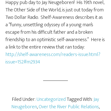
Happy pub day to Jay Neugeboren! His 19th novel,
The Other Side of the World, is just out today from
Two Dollar Radio. Shelf-Awareness describes it as
a “funny, unsettling odyssey of a young man’s
escape from his difficult father and a broken
friendship to an optimistic self-awareness.” Here is
a link to the entire review that ran today:
http://shelf-awareness.com/readers-issue.html?
issue=152#m2934
Filed Under:
Uncategorized
Tagged With:
Jay
Neugeboren
,
Over the River Public Relations
,