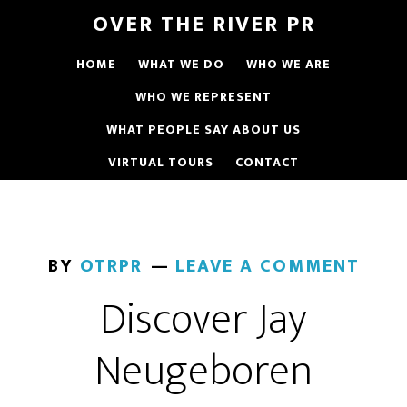
OVER THE RIVER PR
HOME
WHAT WE DO
WHO WE ARE
WHO WE REPRESENT
WHAT PEOPLE SAY ABOUT US
VIRTUAL TOURS
CONTACT
BY
OTRPR
LEAVE A COMMENT
Discover Jay
Neugeboren