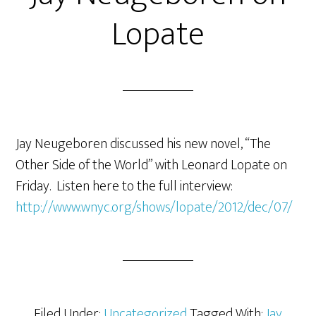
Lopate
Jay Neugeboren discussed his new novel, “The
Other Side of the World” with Leonard Lopate on
Friday. Listen here to the full interview:
http://www.wnyc.org/shows/lopate/2012/dec/07/
Filed Under:
Uncategorized
Tagged With:
Jay