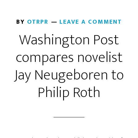
BY
OTRPR
LEAVE A COMMENT
Washington Post
compares novelist
Jay Neugeboren to
Philip Roth