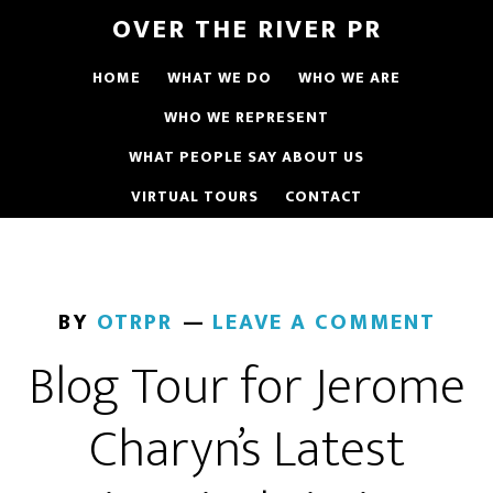
OVER THE RIVER PR
HOME
WHAT WE DO
WHO WE ARE
WHO WE REPRESENT
WHAT PEOPLE SAY ABOUT US
VIRTUAL TOURS
CONTACT
BY
OTRPR
LEAVE A COMMENT
Blog Tour for Jerome
Charyn’s Latest