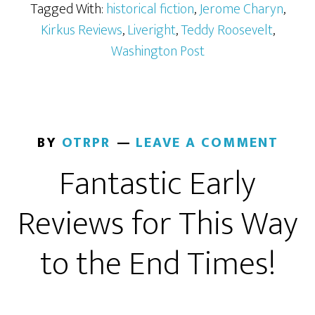
Tagged With:
historical fiction
,
Jerome Charyn
,
Kirkus Reviews
,
Liveright
,
Teddy Roosevelt
,
Washington Post
BY
OTRPR
LEAVE A COMMENT
Fantastic Early
Reviews for This Way
to the End Times!