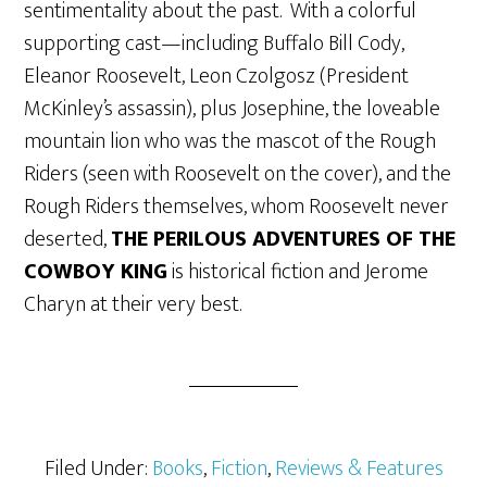
sentimentality about the past. With a colorful
supporting cast—including Buffalo Bill Cody,
Eleanor Roosevelt, Leon Czolgosz (President
McKinley’s assassin), plus Josephine, the loveable
mountain lion who was the mascot of the Rough
Riders (seen with Roosevelt on the cover), and the
Rough Riders themselves, whom Roosevelt never
deserted,
THE PERILOUS ADVENTURES OF THE
COWBOY KING
is historical fiction and Jerome
Charyn at their very best.
Filed Under:
Books
,
Fiction
,
Reviews & Features