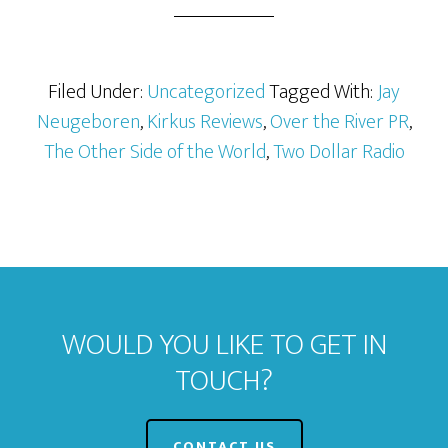
Filed Under:
Uncategorized
Tagged With:
Jay
Neugeboren
,
Kirkus Reviews
,
Over the River PR
,
The Other Side of the World
,
Two Dollar Radio
WOULD YOU LIKE TO GET IN
TOUCH?
CONTACT US