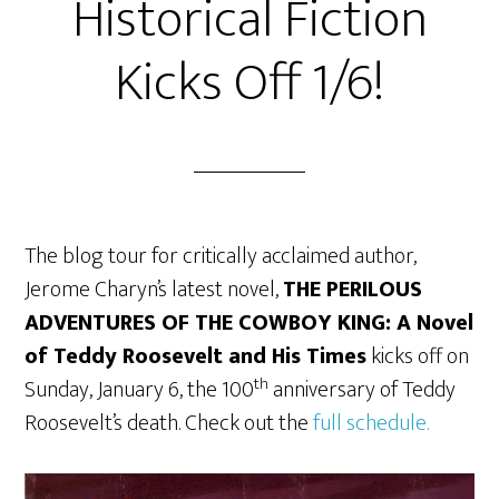
Historical Fiction
Kicks Off 1/6!
The blog tour for critically acclaimed author,
Jerome Charyn’s latest novel,
THE PERILOUS
ADVENTURES OF THE COWBOY KING: A Novel
of Teddy Roosevelt and His Times
kicks off on
th
Sunday, January 6, the 100
anniversary of Teddy
Roosevelt’s death. Check out the
full schedule.