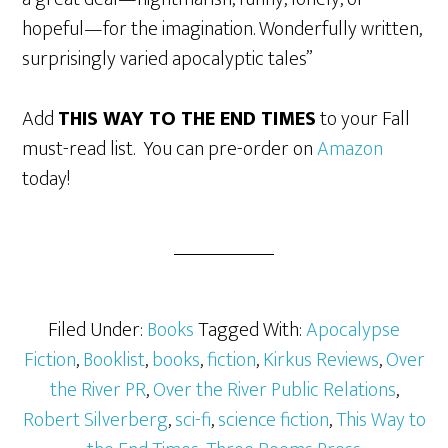
hopeful—for the imagination. Wonderfully written,
surprisingly varied apocalyptic tales”
Add
THIS WAY TO THE END TIMES
to your Fall
must-read list. You can pre-order on
Amazon
today!
Filed Under:
Books
Tagged With:
Apocalypse
Fiction
,
Booklist
,
books
,
fiction
,
Kirkus Reviews
,
Over
the River PR
,
Over the River Public Relations
,
Robert Silverberg
,
sci-fi
,
science fiction
,
This Way to