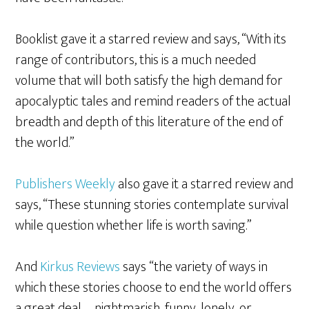
Booklist gave it a starred review and says, “With its
range of contributors, this is a much needed
volume that will both satisfy the high demand for
apocalyptic tales and remind readers of the actual
breadth and depth of this literature of the end of
the world.”
Publishers Weekly
also gave it a starred review and
says, “These stunning stories contemplate survival
while question whether life is worth saving.”
And
Kirkus Reviews
says “the variety of ways in
which these stories choose to end the world offers
a great deal—nightmarish, funny, lonely, or