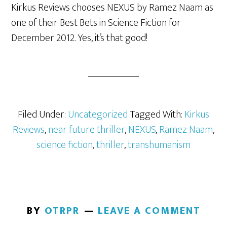
Kirkus Reviews chooses NEXUS by Ramez Naam as
one of their Best Bets in Science Fiction for
December 2012. Yes, it’s that good!
Filed Under:
Uncategorized
Tagged With:
Kirkus
Reviews
,
near future thriller
,
NEXUS
,
Ramez Naam
,
science fiction
,
thriller
,
transhumanism
BY
OTRPR
LEAVE A COMMENT