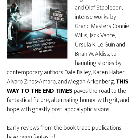
and Olaf Stapledon,
intense works by
Grand Masters Connie
Willis, Jack Vance,
Ursula K. Le Guin and
Brian W. Aldiss, to
haunting stories by
contemporary authors Dale Bailey, Karen Haber,
Alvaro Zinos-Amaro, and Megan Arkenberg,
THIS
WAY TO THE END TIMES
paves the road to the
fantastical future, alternating humor with grit, and
hope with ghastly post-apocalyptic visions.
Early reviews from the book trade publications
have been fantastic!