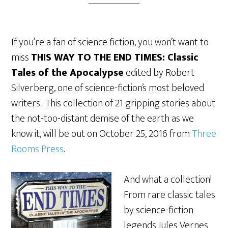
If you’re a fan of science fiction, you won’t want to
miss
THIS WAY TO THE END TIMES: Classic
Tales of the Apocalypse
edited by Robert
Silverberg, one of science-fiction’s most beloved
writers. This collection of 21 gripping stories about
the not-too-distant demise of the earth as we
know it, will be out on October 25, 2016 from
Three
Rooms Press
.
And what a collection!
From rare classic tales
by science-fiction
legends Jules Vernes