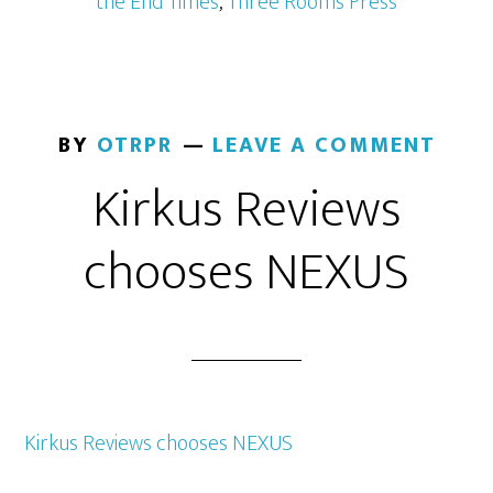
the End Times
,
Three Rooms Press
BY
OTRPR
LEAVE A COMMENT
Kirkus Reviews
chooses NEXUS
Kirkus Reviews chooses NEXUS