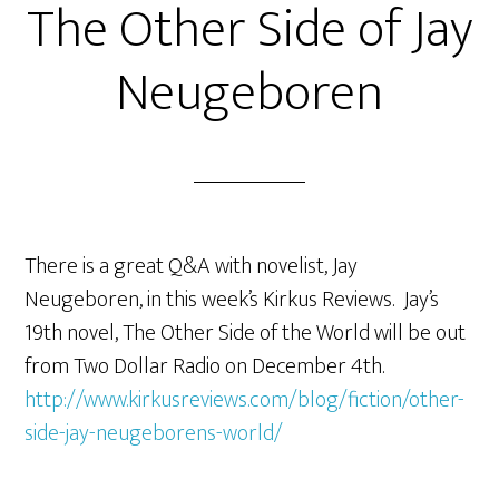
The Other Side of Jay
Neugeboren
There is a great Q&A with novelist, Jay
Neugeboren, in this week’s Kirkus Reviews. Jay’s
19th novel, The Other Side of the World will be out
from Two Dollar Radio on December 4th.
http://www.kirkusreviews.com/blog/fiction/other-
side-jay-neugeborens-world/