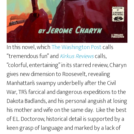
In this novel, which
The Washington Post
calls
“tremendous fun” and
Kirkus Reviews
calls,
“colorful, entertaining” in its starred review, Charyn
gives new dimension to Roosevelt, revealing
Manhattan’s swampy underbelly after the Civil
War, TR’s farcical and dangerous expeditions to the
Dakota Badlands, and his personal anguish at losing
his mother and wife on the same day. Like the best
of E.L. Doctorow, historical detail is supported by a
keen grasp of language and marked by a lack of