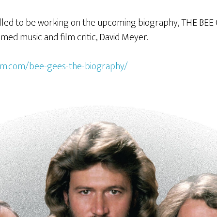
rilled to be working on the upcoming biography, THE BEE
med music and film critic, David Meyer.
lem.com/bee-gees-the-biography/