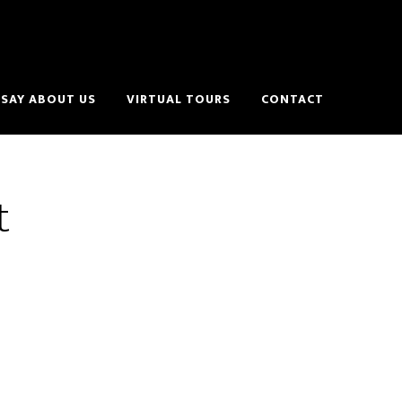
SAY ABOUT US
VIRTUAL TOURS
CONTACT
t