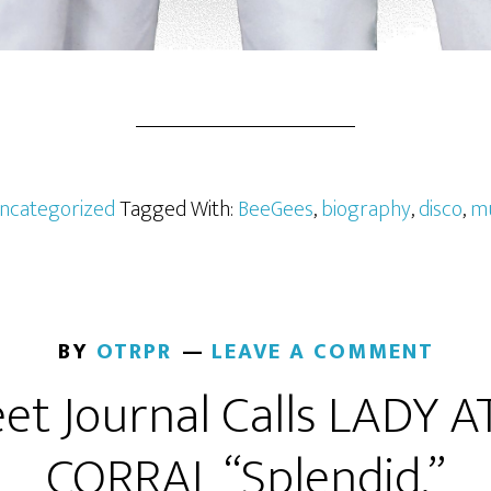
ncategorized
Tagged With:
BeeGees
,
biography
,
disco
,
mu
BY
OTRPR
LEAVE A COMMENT
eet Journal Calls LADY 
CORRAL “Splendid.”