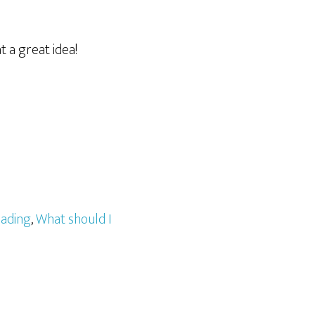
t a great idea!
ading
,
What should I