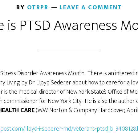
BY
OTRPR
LEAVE A COMMENT
e is PTSD Awareness M
 Stress Disorder Awareness Month. There is an interesting
y Living by Dr. Lloyd Sederer about how to care for a lo
r is the medical director of New York State’s Office of 
h commissioner for New York City. He is also the author
HEALTH CARE
(W.W. Norton & Company Hardcover; April 
npost.com/lloyd-i-sederer-md/veterans-ptsd_b_3408128.