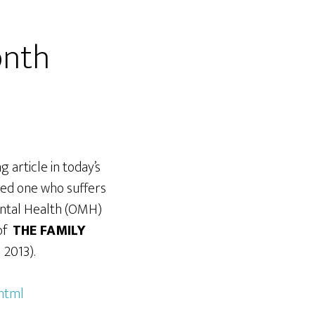
onth
 article in today’s
ved one who suffers
Mental Health (OMH)
 of
THE FAMILY
2013).
html