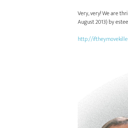
Very, very! We are th
August 2013) by estee
http://iftheymovekil