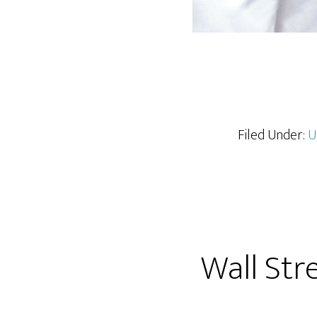
Filed Under:
U
Wall Str