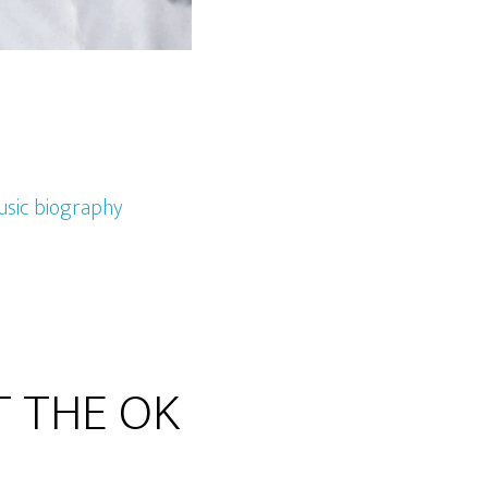
sic biography
AT THE OK