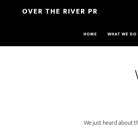
OVER THE RIVER PR
HOME
WHAT WE DO
We just heard about t