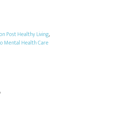
on Post Healthy Living
,
to Mental Health Care
?