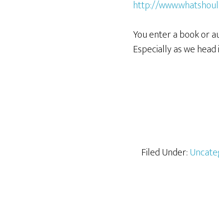
http://www.whatshoul
You enter a book or a
Especially as we head
Filed Under:
Uncate