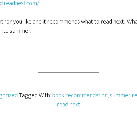
direadnext.com/
uthor you like and it recommends what to read next. Wha
 into summer.
gorized
Tagged With:
book recommendation
,
summer re
read next