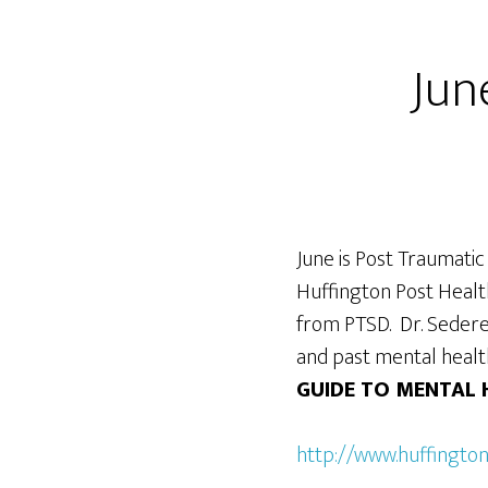
Jun
June is Post Traumatic
Huffington Post Health
from PTSD. Dr. Sedere
and past mental healt
GUIDE TO MENTAL 
http://www.huffingto