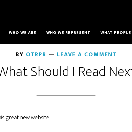
WHO WE ARE
WHO WE REPRESENT
WHAT PEOPLE 
BY
OTRPR
LEAVE A COMMENT
What Should I Read Nex
his great new website: