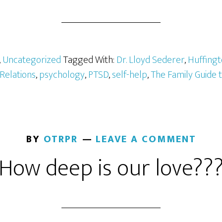
,
Uncategorized
Tagged With:
Dr. Lloyd Sederer
,
Huffingt
 Relations
,
psychology
,
PTSD
,
self-help
,
The Family Guide 
BY
OTRPR
LEAVE A COMMENT
How deep is our love??