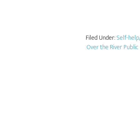
Filed Under:
Self-help
Over the River Public