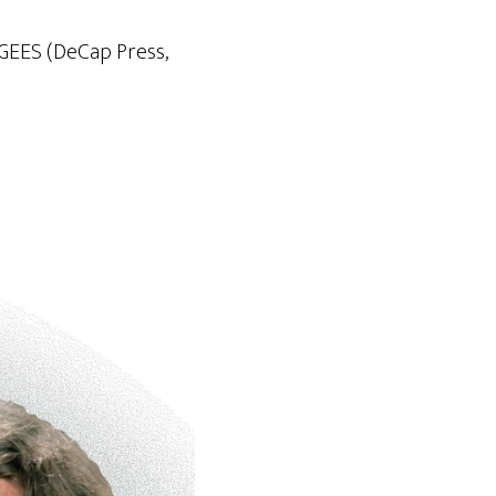
 GEES (DeCap Press,